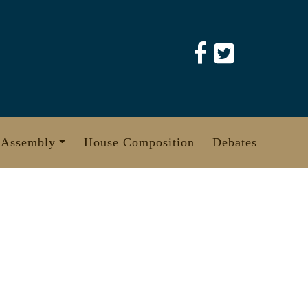
 Assembly
House Composition
Debates