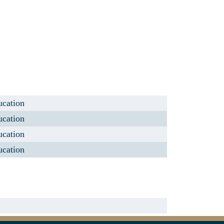
ucation
ucation
ucation
ucation