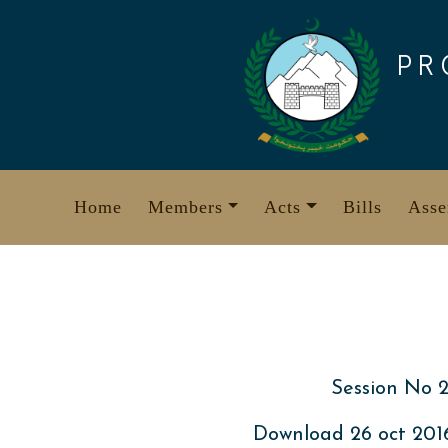
Skip
to
PR
content
Home
Members
Acts
Bills
Asse
Session No 2
Download 26 oct 20