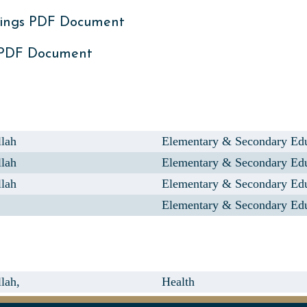
ings PDF Document
 PDF Document
llah
Elementary & Secondary Ed
llah
Elementary & Secondary Ed
llah
Elementary & Secondary Ed
Elementary & Secondary Ed
lah,
Health