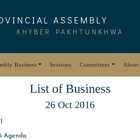
OVINCIAL ASSEMBLY
KHYBER PAKHTUNKHWA
mbly Business
Sessions
Committees
About
List of Business
26 Oct 2016
1
16 Agenda