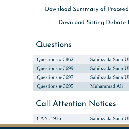
Download Summary of Proceed
Download Sitting Debate
Questions
Questions # 3862
Sahibzada Sana U
Questions # 3699
Sahibzada Sana U
Questions # 3697
Sahibzada Sana U
Questions # 3695
Muhammad Ali
Call Attention Notices
CAN # 936
Sahibzada Sana Ul