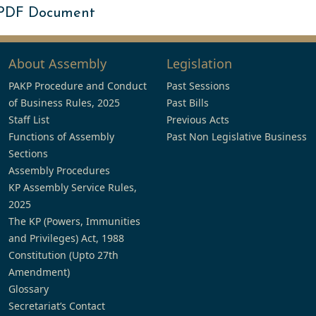
 PDF Document
About Assembly
Legislation
PAKP Procedure and Conduct
Past Sessions
of Business Rules, 2025
Past Bills
Staff List
Previous Acts
Functions of Assembly
Past Non Legislative Business
Sections
Assembly Procedures
KP Assembly Service Rules,
2025
The KP (Powers, Immunities
and Privileges) Act, 1988
Constitution (Upto 27th
Amendment)
Glossary
Secretariat’s Contact