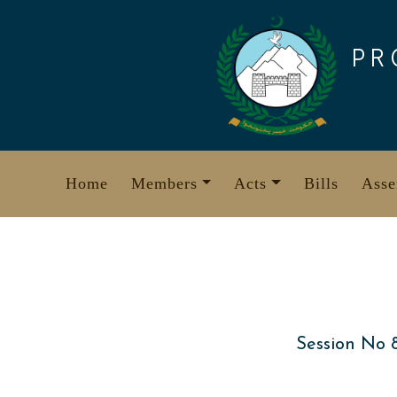
Skip
to
PR
content
Home
Members
Acts
Bills
Asse
Session No 