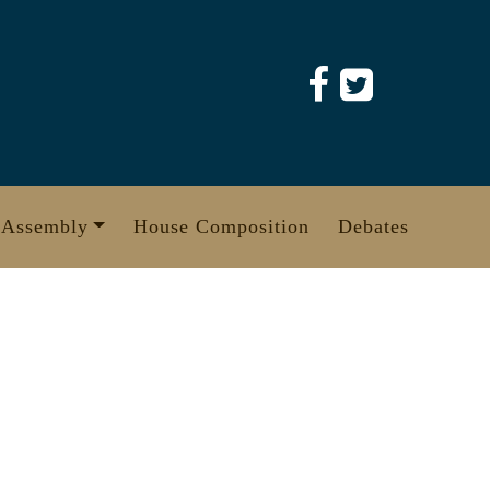
 Assembly
House Composition
Debates