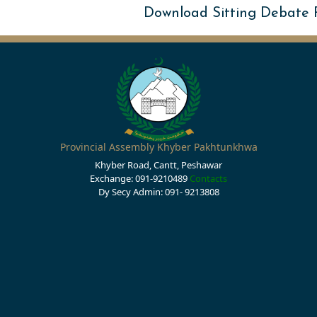
Download Sitting Debate
Provincial Assembly Khyber Pakhtunkhwa
Khyber Road, Cantt, Peshawar
Exchange: 091-9210489
Contacts
Dy Secy Admin: 091- 9213808