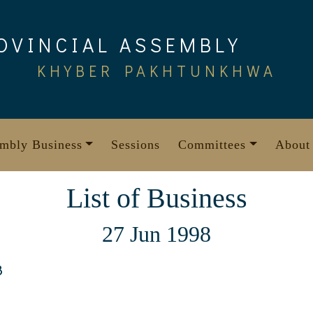
OVINCIAL ASSEMBLY
KHYBER PAKHTUNKHWA
mbly Business
Sessions
Committees
About
List of Business
27 Jun 1998
8