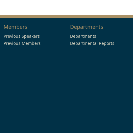
Members
Departments
Previous Speakers
Departments
Previous Members
Departmental Reports