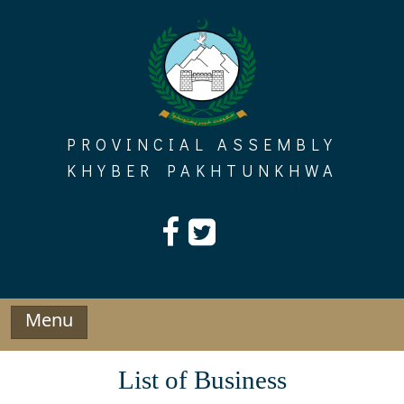
Skip
to
content
PROVINCIAL ASSEMBLY
KHYBER PAKHTUNKHWA
Menu
List of Business