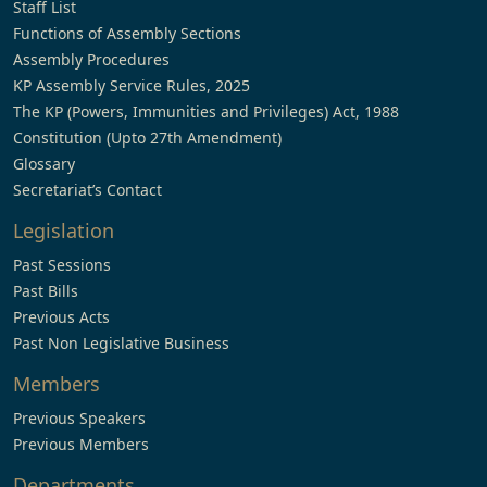
Staff List
Functions of Assembly Sections
Assembly Procedures
KP Assembly Service Rules, 2025
The KP (Powers, Immunities and Privileges) Act, 1988
Constitution (Upto 27th Amendment)
Glossary
Secretariat’s Contact
Legislation
Past Sessions
Past Bills
Previous Acts
Past Non Legislative Business
Members
Previous Speakers
Previous Members
Departments