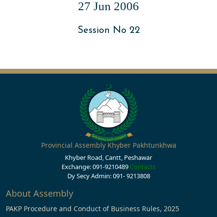
27 Jun 2006
Session No 22
Provincial Assembly Khyber Pakhtunkhwa
Khyber Road, Cantt, Peshawar
Exchange: 091-9210489
Contacts
Dy Secy Admin: 091- 9213808
About Assembly
PAKP Procedure and Conduct of Business Rules, 2025