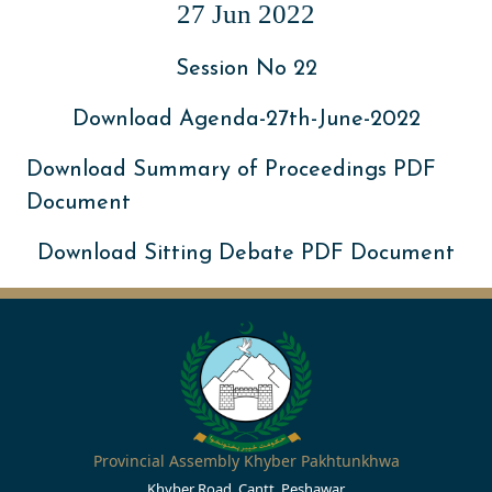
27 Jun 2022
Session No 22
Download Agenda-27th-June-2022
Download Summary of Proceedings PDF
Document
Download Sitting Debate PDF Document
Provincial Assembly Khyber Pakhtunkhwa
Khyber Road, Cantt, Peshawar