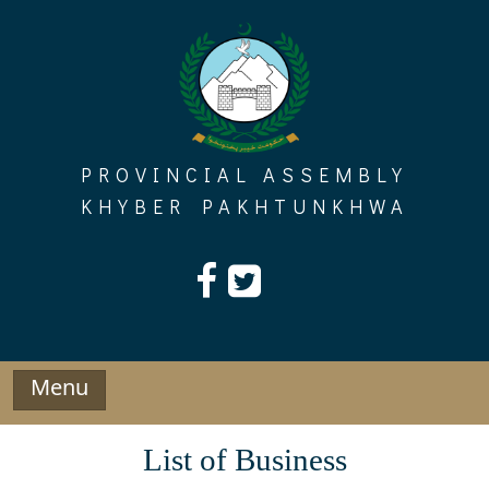
Skip
to
content
PROVINCIAL ASSEMBLY
KHYBER PAKHTUNKHWA
Menu
List of Business