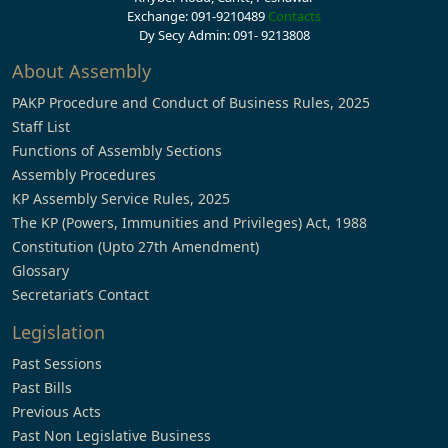
Exchange: 091-9210489
Contacts
Dy Secy Admin: 091- 9213808
About Assembly
PAKP Procedure and Conduct of Business Rules, 2025
Staff List
Functions of Assembly Sections
Assembly Procedures
KP Assembly Service Rules, 2025
The KP (Powers, Immunities and Privileges) Act, 1988
Constitution (Upto 27th Amendment)
Glossary
Secretariat’s Contact
Legislation
Past Sessions
Past Bills
Previous Acts
Past Non Legislative Business