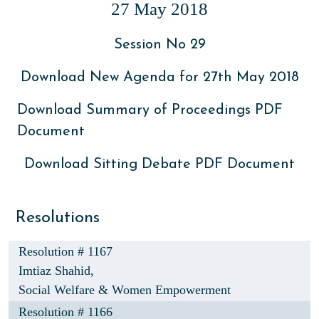
27 May 2018
Session No 29
Download New Agenda for 27th May 2018
Download Summary of Proceedings PDF
Document
Download Sitting Debate PDF Document
Resolutions
Resolution # 1167
Imtiaz Shahid,
Social Welfare & Women Empowerment
Resolution # 1166