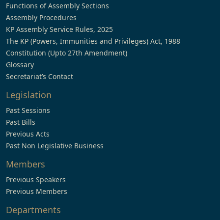
Functions of Assembly Sections
Assembly Procedures
KP Assembly Service Rules, 2025
The KP (Powers, Immunities and Privileges) Act, 1988
Constitution (Upto 27th Amendment)
Glossary
Secretariat’s Contact
Legislation
Past Sessions
Past Bills
Previous Acts
Past Non Legislative Business
Members
Previous Speakers
Previous Members
Departments