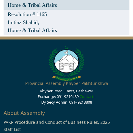
Home & Tribal Affairs
Resolution # 1165
Imtiaz Shahid,
Home & Tribal Affairs
Provincial Assembly Khyber Pakhtunkhwa
Khyber Road, Cantt, Peshawar
Exchange: 091-9210489
Contacts
Dy Secy Admin: 091- 9213808
About Assembly
PAKP Procedure and Conduct of Business Rules, 2025
Staff List