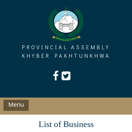
Skip
to
content
PROVINCIAL ASSEMBLY
KHYBER PAKHTUNKHWA
Menu
List of Business