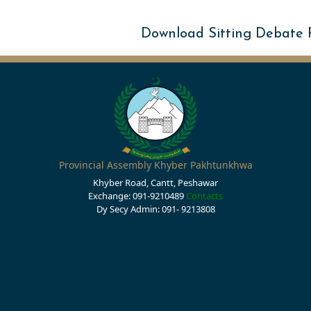
Download Sitting Debate
Provincial Assembly Khyber Pakhtunkhwa
Khyber Road, Cantt, Peshawar
Exchange: 091-9210489
Contacts
Dy Secy Admin: 091- 9213808