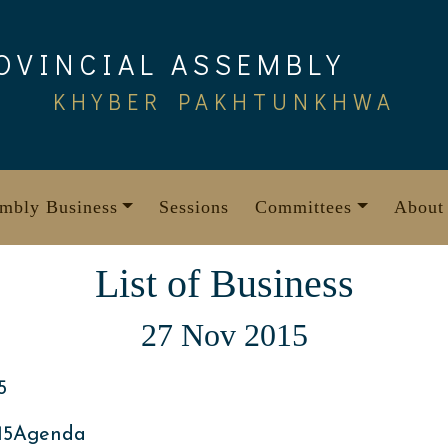
OVINCIAL ASSEMBLY
KHYBER PAKHTUNKHWA
mbly Business
Sessions
Committees
About
List of Business
27 Nov 2015
5
15Agenda