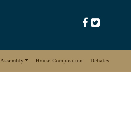
 Assembly
House Composition
Debates