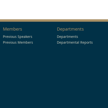
Members
Departments
Previous Speakers
Departments
Previous Members
Departmental Reports