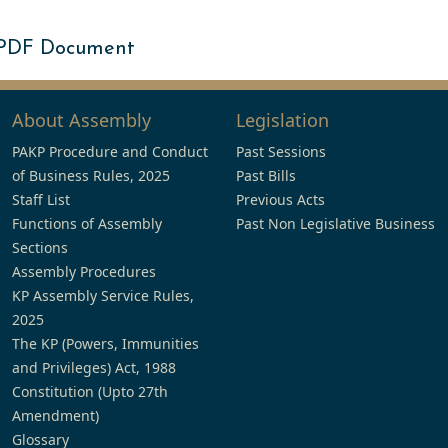
 PDF Document
About Assembly
Legislation
PAKP Procedure and Conduct
Past Sessions
of Business Rules, 2025
Past Bills
Staff List
Previous Acts
Functions of Assembly
Past Non Legislative Business
Sections
Assembly Procedures
KP Assembly Service Rules,
2025
The KP (Powers, Immunities
and Privileges) Act, 1988
Constitution (Upto 27th
Amendment)
Glossary