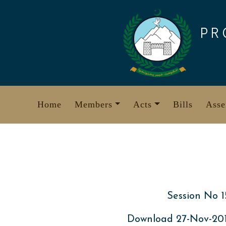
Skip
to
PR
content
Home
Members
Acts
Bills
Asse
Session No 1
Download 27-Nov-20