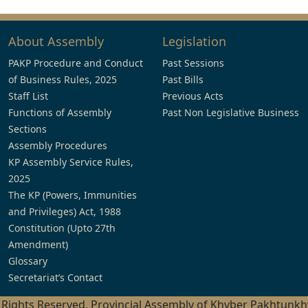
About Assembly
Legislation
PAKP Procedure and Conduct
Past Sessions
of Business Rules, 2025
Past Bills
Staff List
Previous Acts
Functions of Assembly
Past Non Legislative Business
Sections
Assembly Procedures
KP Assembly Service Rules,
2025
The KP (Powers, Immunities
and Privileges) Act, 1988
Constitution (Upto 27th
Amendment)
Glossary
Secretariat’s Contact
l Rights Reserved, Provincial Assembly of Khyber Pakhtunk