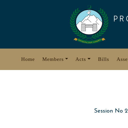
Skip
to
PR
content
Home
Members
Acts
Bills
Asse
Session No 2