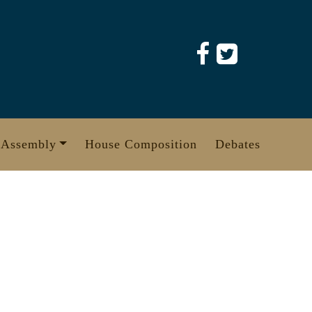
 Assembly
House Composition
Debates