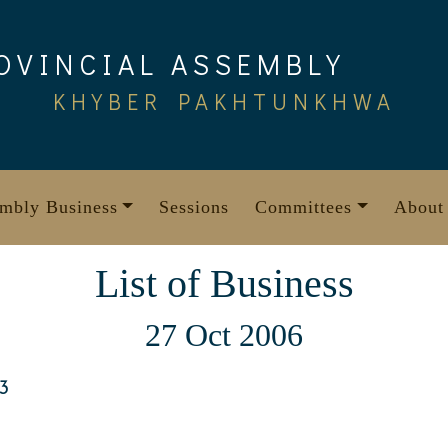
OVINCIAL ASSEMBLY
KHYBER PAKHTUNKHWA
mbly Business
Sessions
Committees
About
List of Business
27 Oct 2006
3