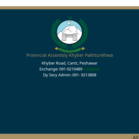
Provincial Assembly Khyber Pakhtunkhwa
Khyber Road, Cantt, Peshawar
Exchange: 091-9210489
Contacts
Dy Secy Admin: 091- 9213808
Al