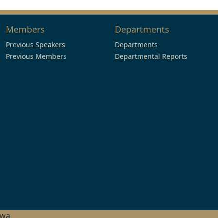
Members
Departments
Previous Speakers
Departments
Previous Members
Departmental Reports
hwa