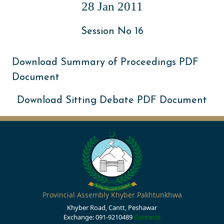
28 Jan 2011
Session No 16
Download Summary of Proceedings PDF
Document
Download Sitting Debate PDF Document
Provincial Assembly Khyber Pakhtunkhwa
Khyber Road, Cantt, Peshawar
Exchange: 091-9210489
Contacts