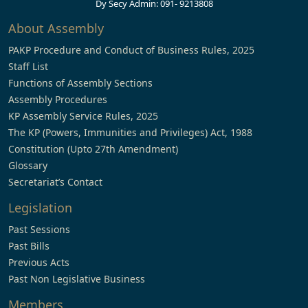
Dy Secy Admin: 091- 9213808
About Assembly
PAKP Procedure and Conduct of Business Rules, 2025
Staff List
Functions of Assembly Sections
Assembly Procedures
KP Assembly Service Rules, 2025
The KP (Powers, Immunities and Privileges) Act, 1988
Constitution (Upto 27th Amendment)
Glossary
Secretariat’s Contact
Legislation
Past Sessions
Past Bills
Previous Acts
Past Non Legislative Business
Members