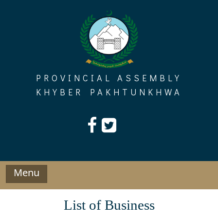
Skip
to
content
PROVINCIAL ASSEMBLY
KHYBER PAKHTUNKHWA
Menu
List of Business