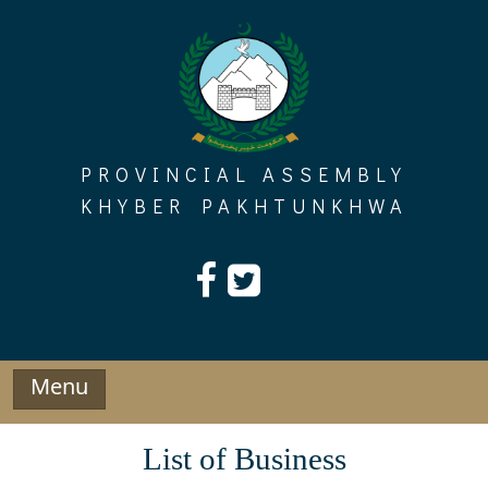
Skip
to
content
PROVINCIAL ASSEMBLY
KHYBER PAKHTUNKHWA
Menu
List of Business