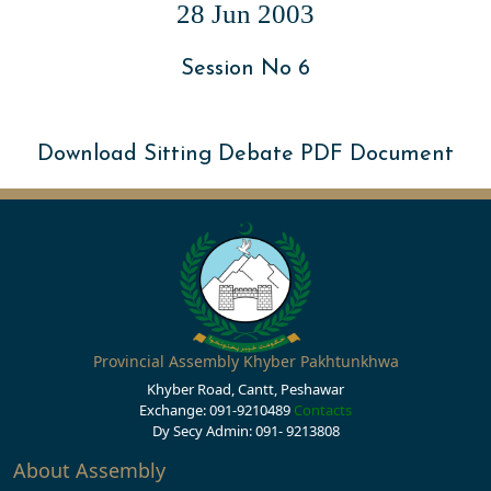
28 Jun 2003
Session No 6
Download Sitting Debate PDF Document
Provincial Assembly Khyber Pakhtunkhwa
Khyber Road, Cantt, Peshawar
Exchange: 091-9210489
Contacts
Dy Secy Admin: 091- 9213808
About Assembly