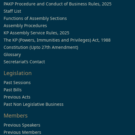
PAKP Procedure and Conduct of Business Rules, 2025
Staff List
Functions of Assembly Sections
Assembly Procedures
KP Assembly Service Rules, 2025
The KP (Powers, Immunities and Privileges) Act, 1988
Constitution (Upto 27th Amendment)
Glossary
Secretariat’s Contact
Legislation
Past Sessions
Past Bills
Previous Acts
Past Non Legislative Business
Members
Previous Speakers
Previous Members