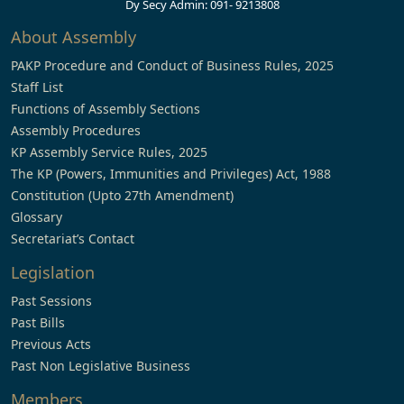
Dy Secy Admin: 091- 9213808
About Assembly
PAKP Procedure and Conduct of Business Rules, 2025
Staff List
Functions of Assembly Sections
Assembly Procedures
KP Assembly Service Rules, 2025
The KP (Powers, Immunities and Privileges) Act, 1988
Constitution (Upto 27th Amendment)
Glossary
Secretariat’s Contact
Legislation
Past Sessions
Past Bills
Previous Acts
Past Non Legislative Business
Members