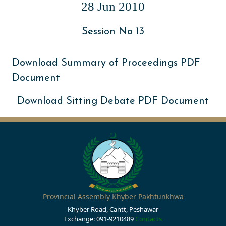
28 Jun 2010
Session No 13
Download Summary of Proceedings PDF
Document
Download Sitting Debate PDF Document
Provincial Assembly Khyber Pakhtunkhwa
Khyber Road, Cantt, Peshawar
Exchange: 091-9210489
Contacts