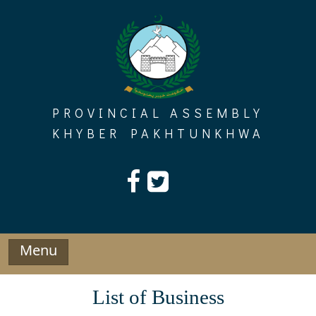
Skip
to
content
PROVINCIAL ASSEMBLY
KHYBER PAKHTUNKHWA
Menu
List of Business