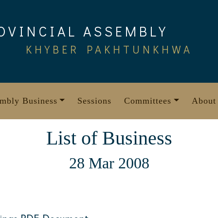
OVINCIAL ASSEMBLY
KHYBER PAKHTUNKHWA
mbly Business
Sessions
Committees
About
List of Business
28 Mar 2008
1