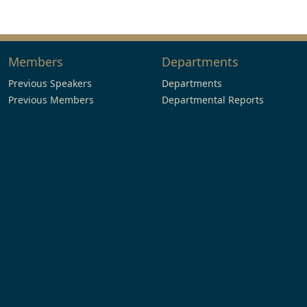
Members
Departments
Previous Speakers
Departments
Previous Members
Departmental Reports