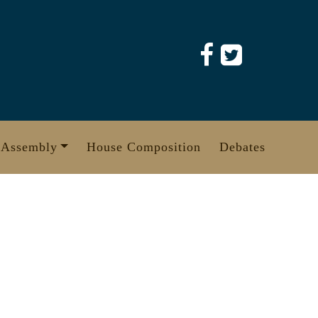
 Assembly
House Composition
Debates