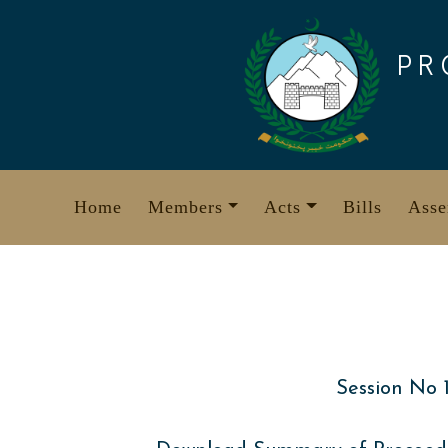
Skip
to
PR
content
Home
Members
Acts
Bills
Asse
Session No 