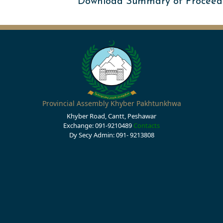
Download Summary of Proceed
Provincial Assembly Khyber Pakhtunkhwa
Khyber Road, Cantt, Peshawar
Exchange: 091-9210489
Contacts
Dy Secy Admin: 091- 9213808