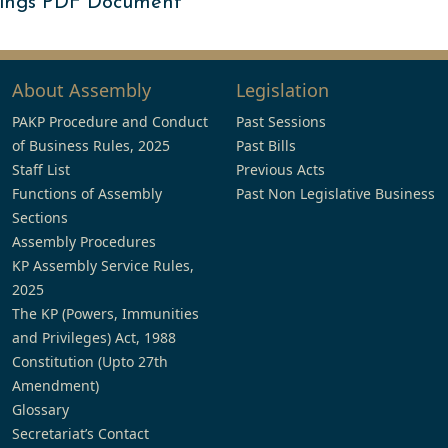
ings PDF Document
About Assembly
Legislation
PAKP Procedure and Conduct
Past Sessions
of Business Rules, 2025
Past Bills
Staff List
Previous Acts
Functions of Assembly
Past Non Legislative Business
Sections
Assembly Procedures
KP Assembly Service Rules,
2025
The KP (Powers, Immunities
and Privileges) Act, 1988
Constitution (Upto 27th
Amendment)
Glossary
Secretariat’s Contact