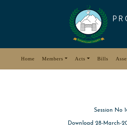
Skip
to
PR
content
Home
Members
Acts
Bills
Asse
Session No 1
Download 28-March-2