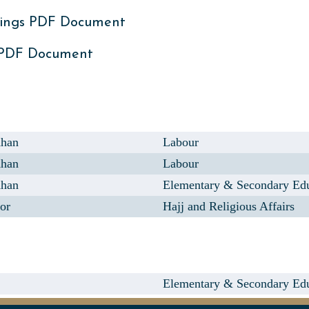
ings PDF Document
 PDF Document
Khan
Labour
Khan
Labour
Khan
Elementary & Secondary Ed
or
Hajj and Religious Affairs
Elementary & Secondary Ed