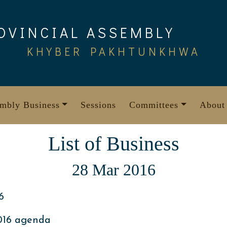
OVINCIAL ASSEMBLY
KHYBER PAKHTUNKHWA
mbly Business
Sessions
Committees
About
List of Business
28 Mar 2016
6
016 agenda