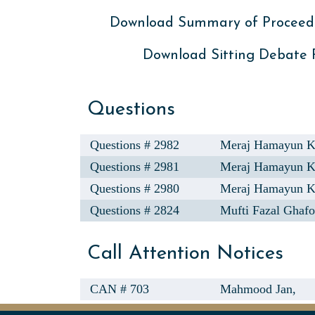
Download Summary of Proceed
Download Sitting Debate
Questions
Questions # 2982
Meraj Hamayun 
Questions # 2981
Meraj Hamayun 
Questions # 2980
Meraj Hamayun 
Questions # 2824
Mufti Fazal Ghafo
Call Attention Notices
CAN # 703
Mahmood Jan,