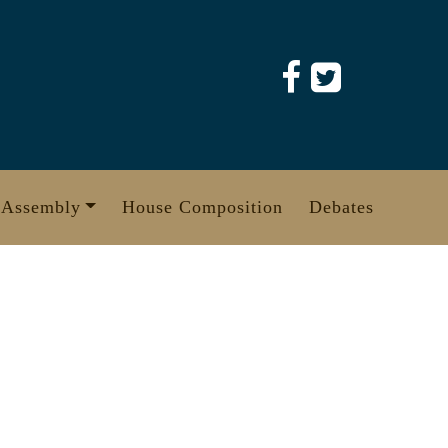
 Assembly
House Composition
Debates