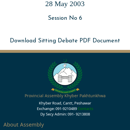
28 May 2003
Session No 6
Download Sitting Debate PDF Document
Provincial Assembly Khyber Pakhtunkhwa
Khyber Road, Cantt, Peshawar
Exchange: 091-9210489
Contacts
Dy Secy Admin: 091- 9213808
About Assembly