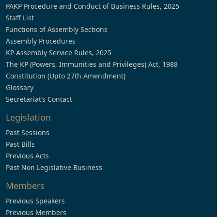
PAKP Procedure and Conduct of Business Rules, 2025
Staff List
Functions of Assembly Sections
Assembly Procedures
KP Assembly Service Rules, 2025
The KP (Powers, Immunities and Privileges) Act, 1988
Constitution (Upto 27th Amendment)
Glossary
Secretariat’s Contact
Legislation
Past Sessions
Past Bills
Previous Acts
Past Non Legislative Business
Members
Previous Speakers
Previous Members