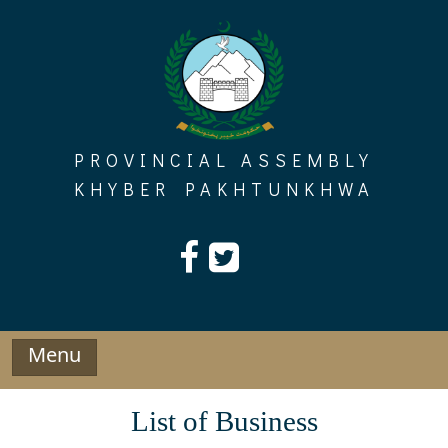
Skip
to
content
PROVINCIAL ASSEMBLY
KHYBER PAKHTUNKHWA
Menu
List of Business