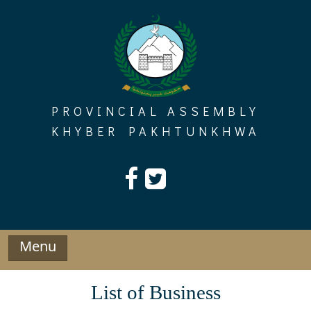
Skip
to
content
PROVINCIAL ASSEMBLY
KHYBER PAKHTUNKHWA
Menu
List of Business