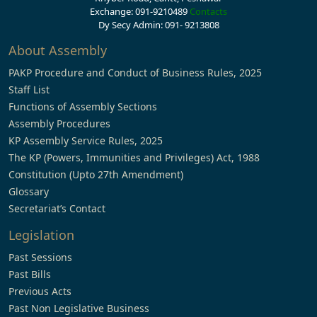
Exchange: 091-9210489
Contacts
Dy Secy Admin: 091- 9213808
About Assembly
PAKP Procedure and Conduct of Business Rules, 2025
Staff List
Functions of Assembly Sections
Assembly Procedures
KP Assembly Service Rules, 2025
The KP (Powers, Immunities and Privileges) Act, 1988
Constitution (Upto 27th Amendment)
Glossary
Secretariat’s Contact
Legislation
Past Sessions
Past Bills
Previous Acts
Past Non Legislative Business