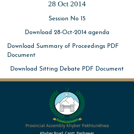
28 Oct 2014
Session No 15
Download 28-Oct-2014 agenda
Download Summary of Proceedings PDF
Document
Download Sitting Debate PDF Document
Provincial Assembly Khyber Pakhtunkhwa
Khyber Road, Cantt, Peshawar