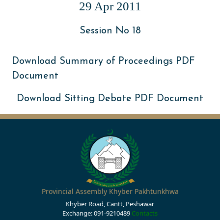
29 Apr 2011
Session No 18
Download Summary of Proceedings PDF
Document
Download Sitting Debate PDF Document
Provincial Assembly Khyber Pakhtunkhwa
Khyber Road, Cantt, Peshawar
Exchange: 091-9210489
Contacts