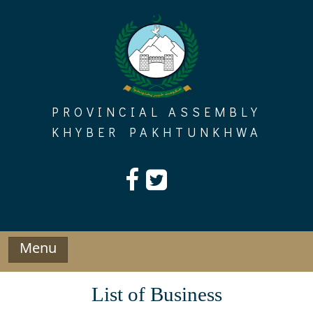
Skip
to
content
PROVINCIAL ASSEMBLY
KHYBER PAKHTUNKHWA
Menu
List of Business