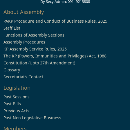
Dy Secy Admin: 091- 9213808
About Assembly
PAKP Procedure and Conduct of Business Rules, 2025
Staff List
Functions of Assembly Sections
Assembly Procedures
KP Assembly Service Rules, 2025
The KP (Powers, Immunities and Privileges) Act, 1988
Constitution (Upto 27th Amendment)
Glossary
Secretariat’s Contact
Legislation
Past Sessions
Past Bills
Previous Acts
Past Non Legislative Business
Members