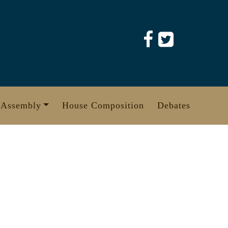
 Assembly
House Composition
Debates