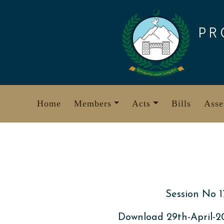
Skip
to
PR
content
Home
Members
Acts
Bills
Asse
Session No 1
Download 29th-April-