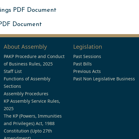
ings PDF Document
 PDF Document
About Assembly
Legislation
PAKP Procedure and Conduct
Past Sessions
of Business Rules, 2025
Past Bills
Staff List
Previous Acts
Functions of Assembly
Past Non Legislative Business
Sections
Assembly Procedures
KP Assembly Service Rules,
2025
The KP (Powers, Immunities
and Privileges) Act, 1988
Constitution (Upto 27th
Amendment)