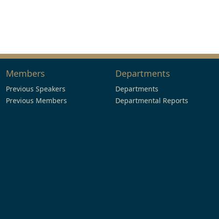
Members
Departments
Previous Speakers
Departments
Previous Members
Departmental Reports