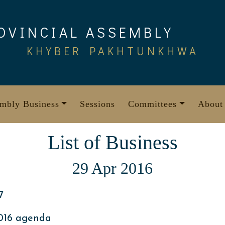
OVINCIAL ASSEMBLY
KHYBER PAKHTUNKHWA
mbly Business
Sessions
Committees
About
List of Business
29 Apr 2016
7
2016 agenda