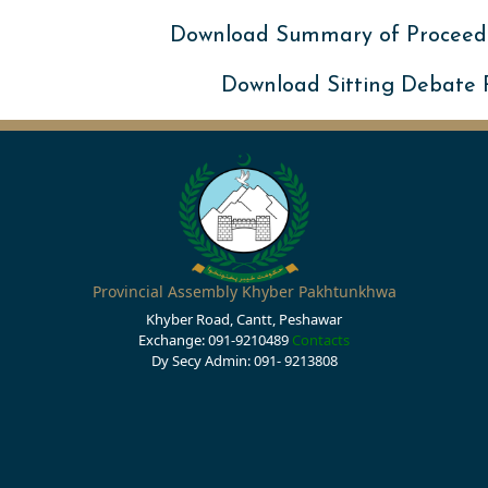
Download Summary of Proceed
Download Sitting Debate
Provincial Assembly Khyber Pakhtunkhwa
Khyber Road, Cantt, Peshawar
Exchange: 091-9210489
Contacts
Dy Secy Admin: 091- 9213808