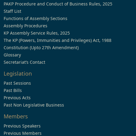
PAKP Procedure and Conduct of Business Rules, 2025
Staff List
Functions of Assembly Sections
Assembly Procedures
KP Assembly Service Rules, 2025
The KP (Powers, Immunities and Privileges) Act, 1988
Constitution (Upto 27th Amendment)
Glossary
Secretariat’s Contact
Legislation
Past Sessions
Past Bills
Previous Acts
Past Non Legislative Business
Members
Previous Speakers
Previous Members