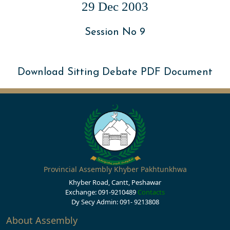
29 Dec 2003
Session No 9
Download Sitting Debate PDF Document
Provincial Assembly Khyber Pakhtunkhwa
Khyber Road, Cantt, Peshawar
Exchange: 091-9210489
Contacts
Dy Secy Admin: 091- 9213808
About Assembly