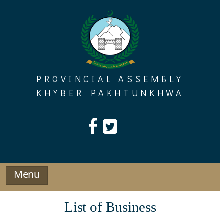
Skip
to
content
PROVINCIAL ASSEMBLY
KHYBER PAKHTUNKHWA
Menu
List of Business