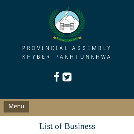
Skip
to
content
PROVINCIAL ASSEMBLY
KHYBER PAKHTUNKHWA
Menu
List of Business