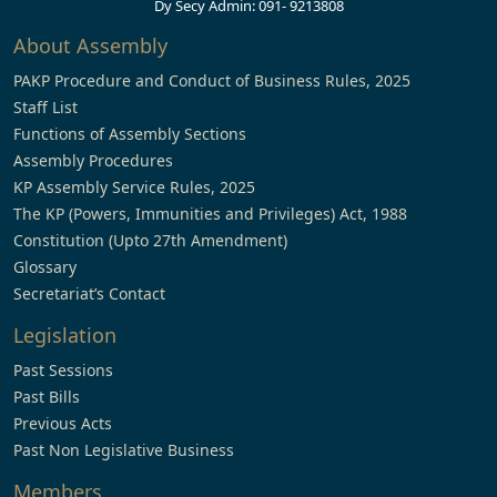
Dy Secy Admin: 091- 9213808
About Assembly
PAKP Procedure and Conduct of Business Rules, 2025
Staff List
Functions of Assembly Sections
Assembly Procedures
KP Assembly Service Rules, 2025
The KP (Powers, Immunities and Privileges) Act, 1988
Constitution (Upto 27th Amendment)
Glossary
Secretariat’s Contact
Legislation
Past Sessions
Past Bills
Previous Acts
Past Non Legislative Business
Members