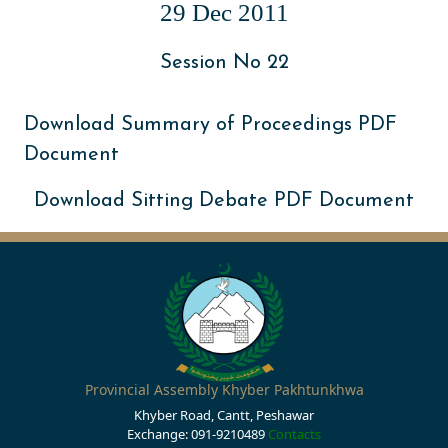
29 Dec 2011
Session No 22
Download Summary of Proceedings PDF
Document
Download Sitting Debate PDF Document
Provincial Assembly Khyber Pakhtunkhwa
Khyber Road, Cantt, Peshawar
Exchange: 091-9210489
Contacts