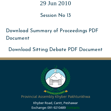
29 Jun 2010
Session No 13
Download Summary of Proceedings PDF
Document
Download Sitting Debate PDF Document
Provincial Assembly Khyber Pakhtunkhwa
Khyber Road, Cantt, Peshawar
Exchange: 091-9210489
Contacts