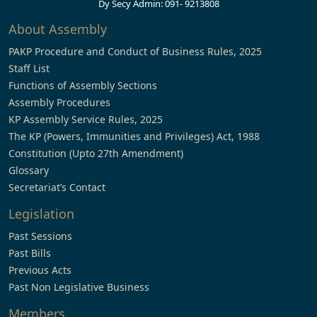
Dy Secy Admin: 091- 9213808
About Assembly
PAKP Procedure and Conduct of Business Rules, 2025
Staff List
Functions of Assembly Sections
Assembly Procedures
KP Assembly Service Rules, 2025
The KP (Powers, Immunities and Privileges) Act, 1988
Constitution (Upto 27th Amendment)
Glossary
Secretariat’s Contact
Legislation
Past Sessions
Past Bills
Previous Acts
Past Non Legislative Business
Members