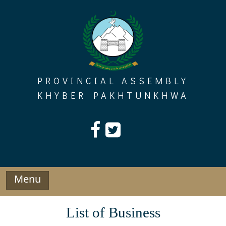
Skip
to
content
PROVINCIAL ASSEMBLY
KHYBER PAKHTUNKHWA
Menu
List of Business