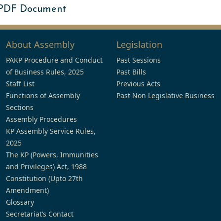
 PDF Document
About Assembly
Legislation
PAKP Procedure and Conduct
Past Sessions
of Business Rules, 2025
Past Bills
Staff List
Previous Acts
Functions of Assembly
Past Non Legislative Business
Sections
Assembly Procedures
KP Assembly Service Rules,
2025
The KP (Powers, Immunities
and Privileges) Act, 1988
Constitution (Upto 27th
Amendment)
Glossary
Secretariat’s Contact