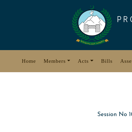
Skip
to
PR
content
Home
Members
Acts
Bills
Asse
Session No 1