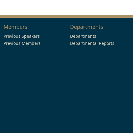
Members
Departments
Previous Speakers
Departments
Previous Members
Departmental Reports