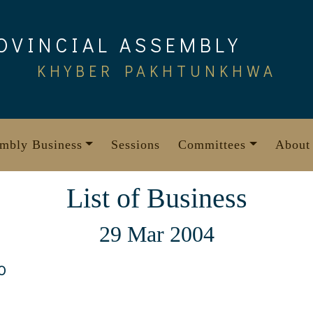
OVINCIAL ASSEMBLY
KHYBER PAKHTUNKHWA
mbly Business
Sessions
Committees
About
List of Business
29 Mar 2004
0