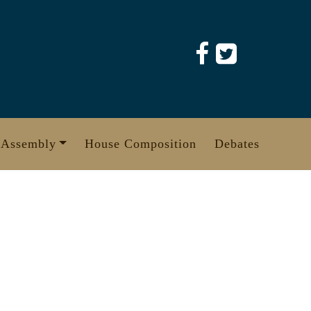
 Assembly
House Composition
Debates