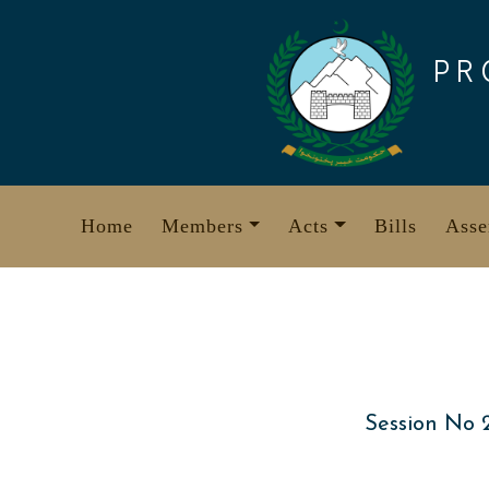
Skip
to
PR
content
Home
Members
Acts
Bills
Asse
Session No 