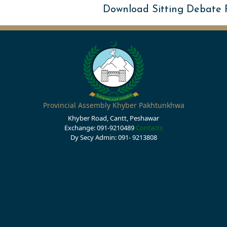
Download Sitting Debate
Provincial Assembly Khyber Pakhtunkhwa
Khyber Road, Cantt, Peshawar
Exchange: 091-9210489
Contacts
Dy Secy Admin: 091- 9213808