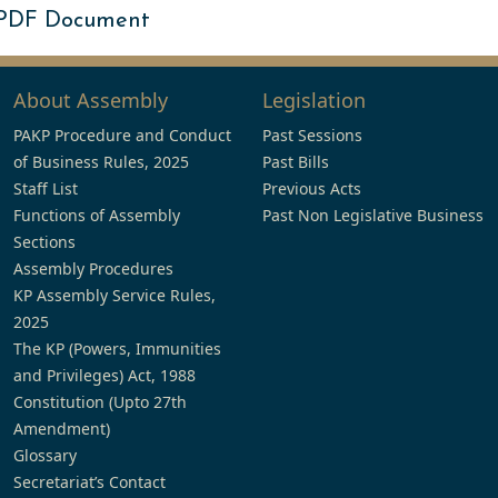
 PDF Document
About Assembly
Legislation
PAKP Procedure and Conduct
Past Sessions
of Business Rules, 2025
Past Bills
Staff List
Previous Acts
Functions of Assembly
Past Non Legislative Business
Sections
Assembly Procedures
KP Assembly Service Rules,
2025
The KP (Powers, Immunities
and Privileges) Act, 1988
Constitution (Upto 27th
Amendment)
Glossary
Secretariat’s Contact