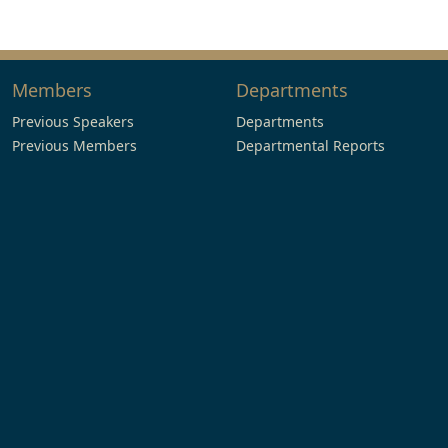
Members
Departments
Previous Speakers
Departments
Previous Members
Departmental Reports