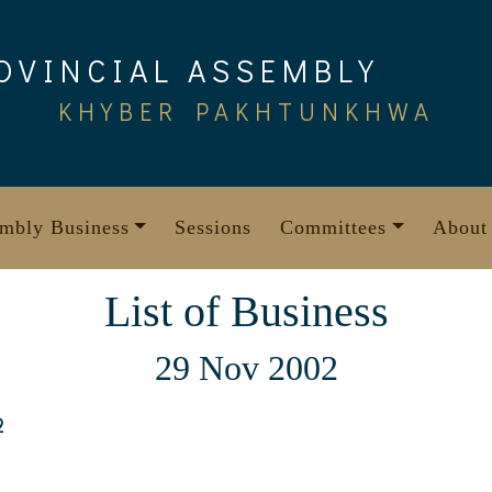
OVINCIAL ASSEMBLY
KHYBER PAKHTUNKHWA
mbly Business
Sessions
Committees
About
List of Business
29 Nov 2002
2