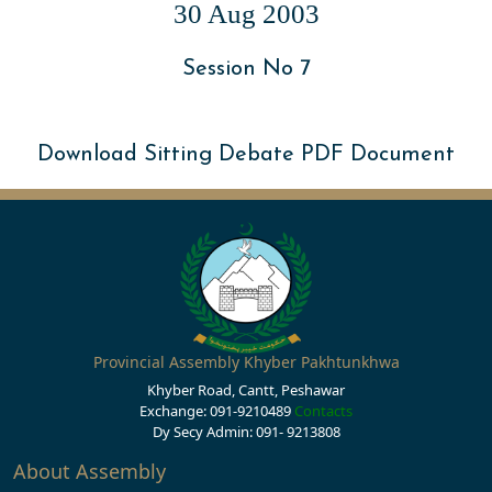
30 Aug 2003
Session No 7
Download Sitting Debate PDF Document
Provincial Assembly Khyber Pakhtunkhwa
Khyber Road, Cantt, Peshawar
Exchange: 091-9210489
Contacts
Dy Secy Admin: 091- 9213808
About Assembly