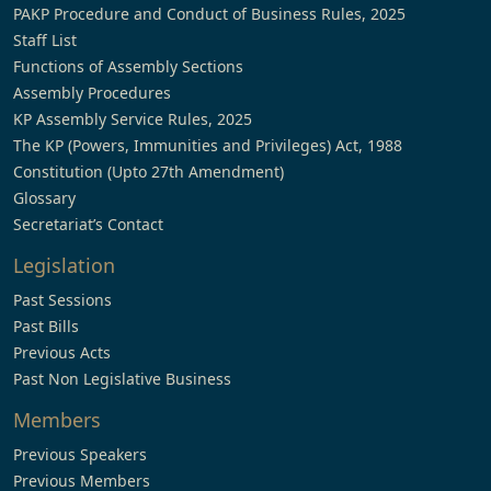
PAKP Procedure and Conduct of Business Rules, 2025
Staff List
Functions of Assembly Sections
Assembly Procedures
KP Assembly Service Rules, 2025
The KP (Powers, Immunities and Privileges) Act, 1988
Constitution (Upto 27th Amendment)
Glossary
Secretariat’s Contact
Legislation
Past Sessions
Past Bills
Previous Acts
Past Non Legislative Business
Members
Previous Speakers
Previous Members