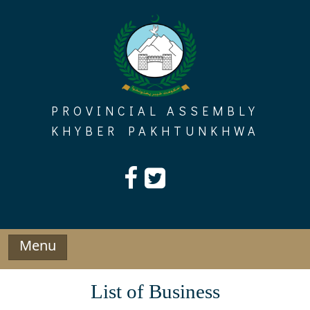
Skip
to
content
PROVINCIAL ASSEMBLY
KHYBER PAKHTUNKHWA
Menu
List of Business