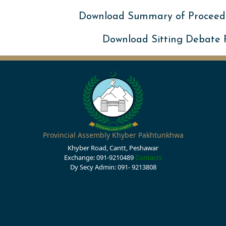
Download Summary of Proceed
Download Sitting Debate
Provincial Assembly Khyber Pakhtunkhwa
Khyber Road, Cantt, Peshawar
Exchange: 091-9210489
Contacts
Dy Secy Admin: 091- 9213808