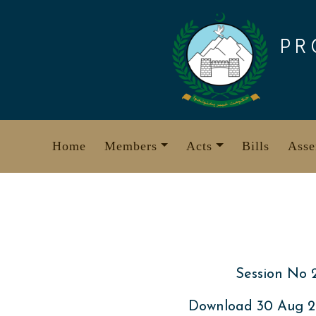
Skip
to
PR
content
Home
Members
Acts
Bills
Asse
Session No 
Download 30 Aug 2