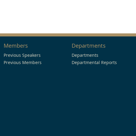
Members
Departments
Previous Speakers
Departments
Previous Members
Departmental Reports