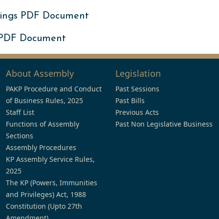
ings PDF Document
 PDF Document
About Assembly
Legislation
PAKP Procedure and Conduct
Past Sessions
of Business Rules, 2025
Past Bills
Staff List
Previous Acts
Functions of Assembly
Past Non Legislative Business
Sections
Assembly Procedures
KP Assembly Service Rules,
2025
The KP (Powers, Immunities
and Privileges) Act, 1988
Constitution (Upto 27th
Amendment)