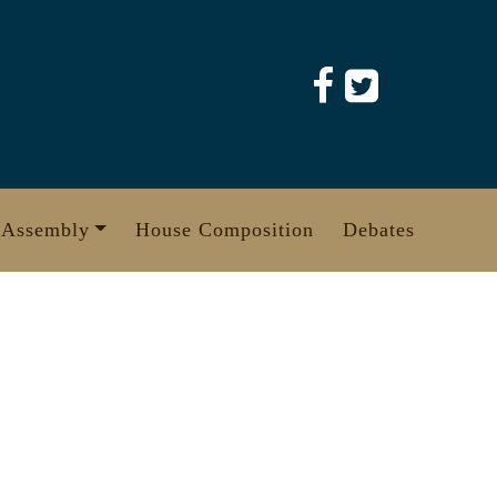
 Assembly
House Composition
Debates