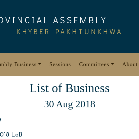
OVINCIAL ASSEMBLY
KHYBER PAKHTUNKHWA
mbly Business
Sessions
Committees
About
List of Business
30 Aug 2018
2
018 LoB