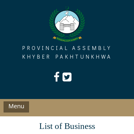
Skip
to
content
PROVINCIAL ASSEMBLY
KHYBER PAKHTUNKHWA
Menu
List of Business