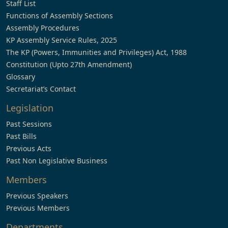
Staff List
Functions of Assembly Sections
Assembly Procedures
KP Assembly Service Rules, 2025
The KP (Powers, Immunities and Privileges) Act, 1988
Constitution (Upto 27th Amendment)
Glossary
Secretariat’s Contact
Legislation
Past Sessions
Past Bills
Previous Acts
Past Non Legislative Business
Members
Previous Speakers
Previous Members
Departments