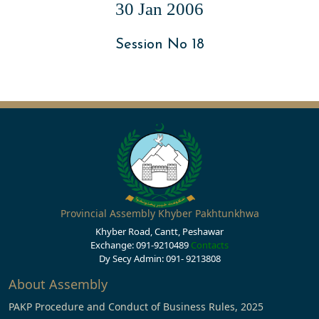
30 Jan 2006
Session No 18
Provincial Assembly Khyber Pakhtunkhwa
Khyber Road, Cantt, Peshawar
Exchange: 091-9210489
Contacts
Dy Secy Admin: 091- 9213808
About Assembly
PAKP Procedure and Conduct of Business Rules, 2025