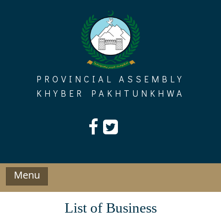
Skip
to
content
PROVINCIAL ASSEMBLY
KHYBER PAKHTUNKHWA
Menu
List of Business