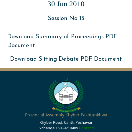
30 Jun 2010
Session No 13
Download Summary of Proceedings PDF
Document
Download Sitting Debate PDF Document
Provincial Assembly Khyber Pakhtunkhwa
Khyber Road, Cantt, Peshawar
Exchange: 091-9210489
Contacts