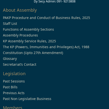
Dy Secy Admin: 091- 9213808
About Assembly
PAKP Procedure and Conduct of Business Rules, 2025
Staff List
Functions of Assembly Sections
Assembly Procedures
KP Assembly Service Rules, 2025
The KP (Powers, Immunities and Privileges) Act, 1988
Constitution (Upto 27th Amendment)
Glossary
Secretariat’s Contact
Legislation
Past Sessions
Past Bills
Previous Acts
Past Non Legislative Business
Members