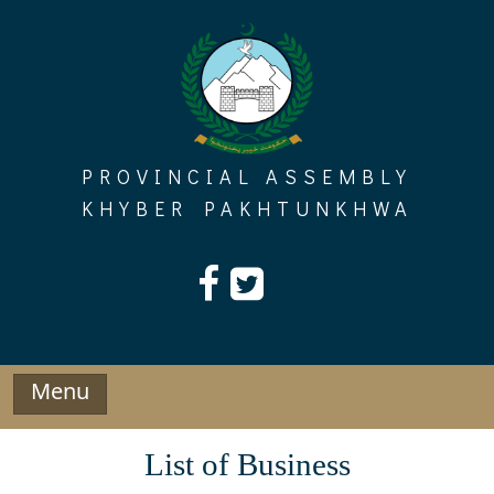
Skip
to
content
PROVINCIAL ASSEMBLY
KHYBER PAKHTUNKHWA
Menu
List of Business