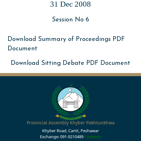
31 Dec 2008
Session No 6
Download Summary of Proceedings PDF
Document
Download Sitting Debate PDF Document
Provincial Assembly Khyber Pakhtunkhwa
Khyber Road, Cantt, Peshawar
Exchange: 091-9210489
Contacts