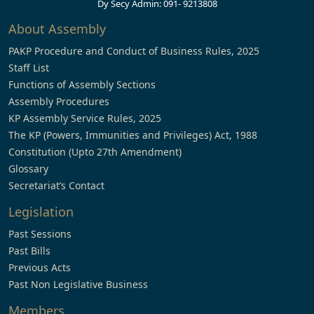
Dy Secy Admin: 091- 9213808
About Assembly
PAKP Procedure and Conduct of Business Rules, 2025
Staff List
Functions of Assembly Sections
Assembly Procedures
KP Assembly Service Rules, 2025
The KP (Powers, Immunities and Privileges) Act, 1988
Constitution (Upto 27th Amendment)
Glossary
Secretariat’s Contact
Legislation
Past Sessions
Past Bills
Previous Acts
Past Non Legislative Business
Members