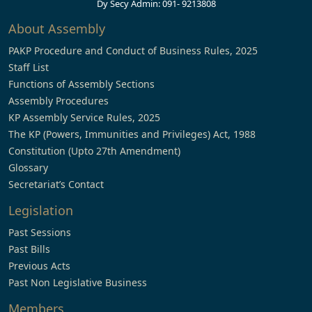
Dy Secy Admin: 091- 9213808
About Assembly
PAKP Procedure and Conduct of Business Rules, 2025
Staff List
Functions of Assembly Sections
Assembly Procedures
KP Assembly Service Rules, 2025
The KP (Powers, Immunities and Privileges) Act, 1988
Constitution (Upto 27th Amendment)
Glossary
Secretariat’s Contact
Legislation
Past Sessions
Past Bills
Previous Acts
Past Non Legislative Business
Members