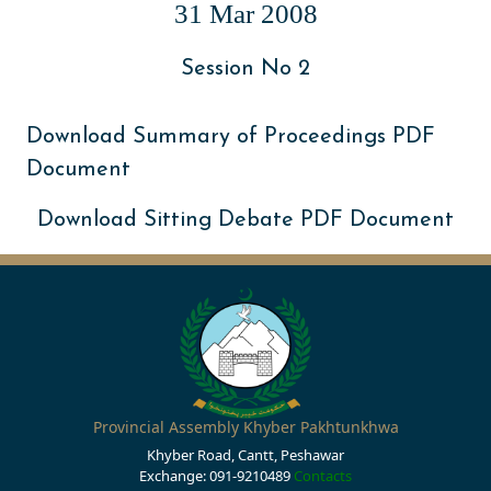
31 Mar 2008
Session No 2
Download Summary of Proceedings PDF
Document
Download Sitting Debate PDF Document
Provincial Assembly Khyber Pakhtunkhwa
Khyber Road, Cantt, Peshawar
Exchange: 091-9210489
Contacts