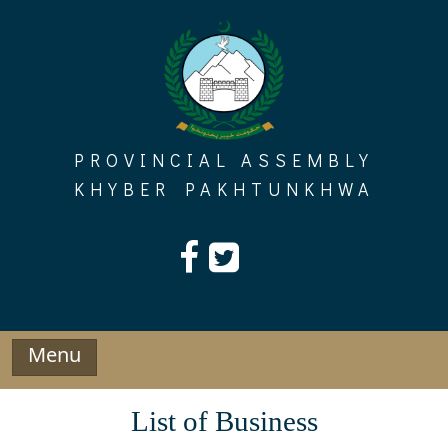
Skip
to
content
PROVINCIAL ASSEMBLY
KHYBER PAKHTUNKHWA
Menu
List of Business