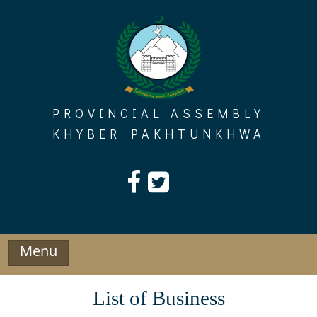
Skip
to
content
PROVINCIAL ASSEMBLY
KHYBER PAKHTUNKHWA
Menu
List of Business