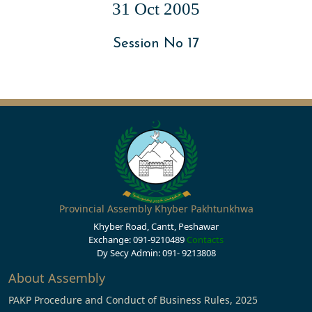
31 Oct 2005
Session No 17
Provincial Assembly Khyber Pakhtunkhwa
Khyber Road, Cantt, Peshawar
Exchange: 091-9210489
Contacts
Dy Secy Admin: 091- 9213808
About Assembly
PAKP Procedure and Conduct of Business Rules, 2025