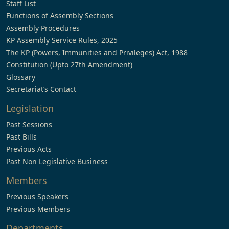
Staff List
Functions of Assembly Sections
Assembly Procedures
KP Assembly Service Rules, 2025
The KP (Powers, Immunities and Privileges) Act, 1988
Constitution (Upto 27th Amendment)
Glossary
Secretariat’s Contact
Legislation
Past Sessions
Past Bills
Previous Acts
Past Non Legislative Business
Members
Previous Speakers
Previous Members
Departments