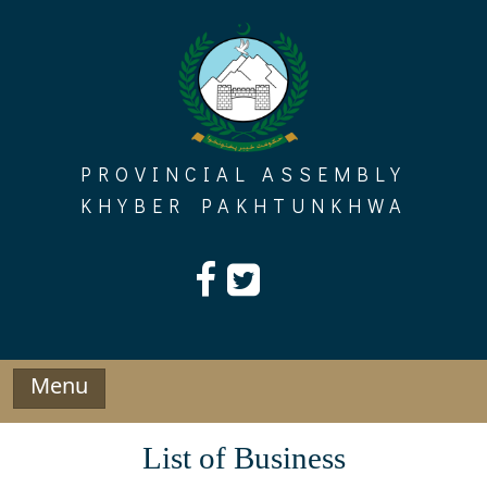
Skip
to
content
PROVINCIAL ASSEMBLY
KHYBER PAKHTUNKHWA
Menu
List of Business