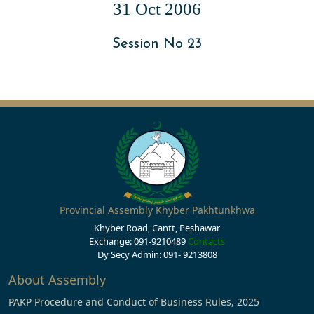
31 Oct 2006
Session No 23
Provincial Assembly Khyber Pakhtunkhwa
Khyber Road, Cantt, Peshawar
Exchange: 091-9210489
Contacts
Dy Secy Admin: 091- 9213808
About Assembly
PAKP Procedure and Conduct of Business Rules, 2025