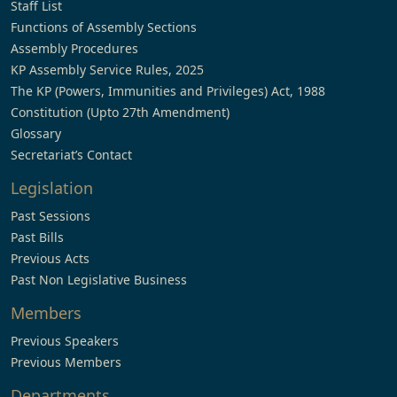
Staff List
Functions of Assembly Sections
Assembly Procedures
KP Assembly Service Rules, 2025
The KP (Powers, Immunities and Privileges) Act, 1988
Constitution (Upto 27th Amendment)
Glossary
Secretariat’s Contact
Legislation
Past Sessions
Past Bills
Previous Acts
Past Non Legislative Business
Members
Previous Speakers
Previous Members
Departments