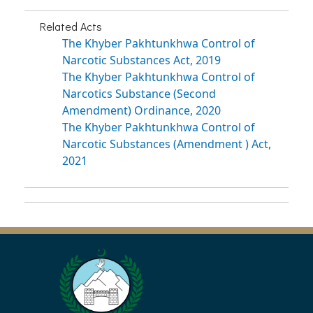
Related Acts
The Khyber Pakhtunkhwa Control of
Narcotic Substances Act, 2019
The Khyber Pakhtunkhwa Control of
Narcotics Substance (Second
Amendment) Ordinance, 2020
The Khyber Pakhtunkhwa Control of
Narcotic Substances (Amendment ) Act,
2021