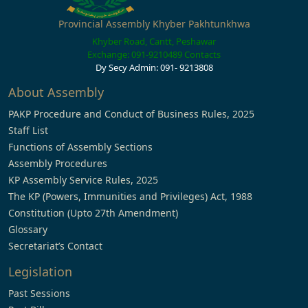
Provincial Assembly Khyber Pakhtunkhwa
Khyber Road, Cantt, Peshawar
Exchange: 091-9210489
Contacts
Dy Secy Admin: 091- 9213808
About Assembly
PAKP Procedure and Conduct of Business Rules, 2025
Staff List
Functions of Assembly Sections
Assembly Procedures
KP Assembly Service Rules, 2025
The KP (Powers, Immunities and Privileges) Act, 1988
Constitution (Upto 27th Amendment)
Glossary
Secretariat’s Contact
Legislation
Past Sessions