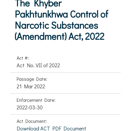
The Khyber
Pakhtunkhwa Control of
Narcotic Substances
(Amendment) Act, 2022
Act #:
Act No. VII of 2022
Passage Date:
21 Mar 2022
Enforcement Date:
2022-03-30
Act Document:
Download ACT PDF Document