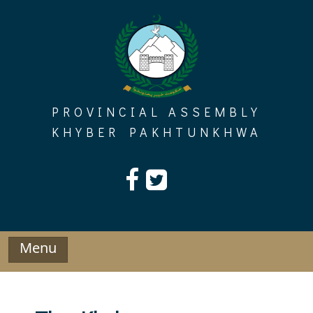
Skip
to
content
PROVINCIAL ASSEMBLY
KHYBER PAKHTUNKHWA
Menu