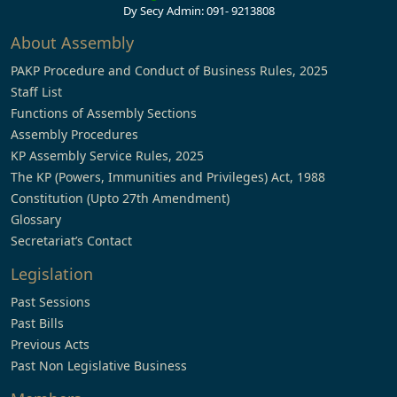
Dy Secy Admin: 091- 9213808
About Assembly
PAKP Procedure and Conduct of Business Rules, 2025
Staff List
Functions of Assembly Sections
Assembly Procedures
KP Assembly Service Rules, 2025
The KP (Powers, Immunities and Privileges) Act, 1988
Constitution (Upto 27th Amendment)
Glossary
Secretariat’s Contact
Legislation
Past Sessions
Past Bills
Previous Acts
Past Non Legislative Business