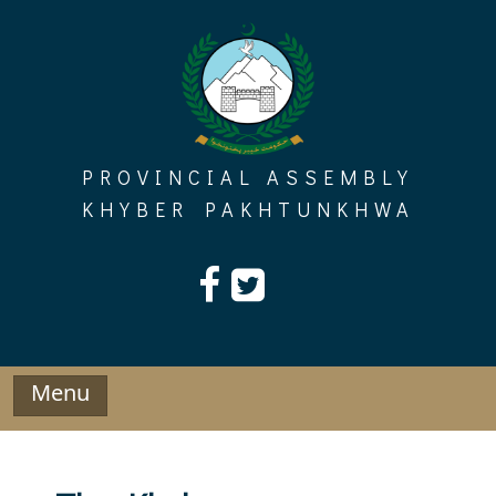
Skip
to
content
PROVINCIAL ASSEMBLY
KHYBER PAKHTUNKHWA
Menu