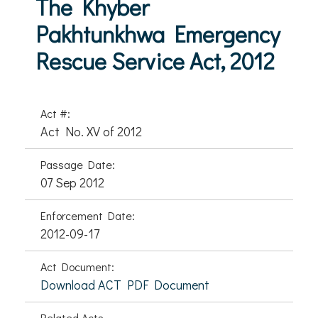
The Khyber
Pakhtunkhwa Emergency
Rescue Service Act, 2012
Act #:
Act No. XV of 2012
Passage Date:
07 Sep 2012
Enforcement Date:
2012-09-17
Act Document:
Download ACT PDF Document
Related Acts