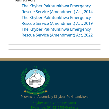
The Khyber Pakhtunkhwa Emergency
Rescue Service (Amendment) Act, 2014
The Khyber Pakhtunkhwa Emergency
Rescue Service (Amendment) Act, 2019
The Khyber Pakhtunkhwa Emergency
Rescue Service (Amendment) Act, 2022
Provincial Assembly Khyber Pakhtunkhwa
Khyber Road, Cantt, Peshawar
Exchange: 091-9210489
Contacts