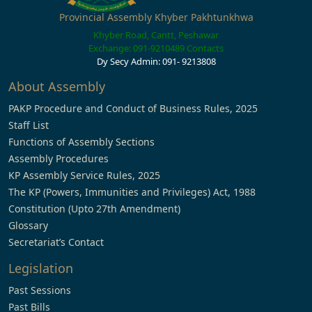
Provincial Assembly Khyber Pakhtunkhwa
Khyber Road, Cantt, Peshawar
Exchange: 091-9210489
Contacts
Dy Secy Admin: 091- 9213808
About Assembly
PAKP Procedure and Conduct of Business Rules, 2025
Staff List
Functions of Assembly Sections
Assembly Procedures
KP Assembly Service Rules, 2025
The KP (Powers, Immunities and Privileges) Act, 1988
Constitution (Upto 27th Amendment)
Glossary
Secretariat’s Contact
Legislation
Past Sessions
Past Bills