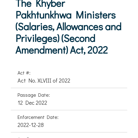
The Khyber
Pakhtunkhwa Ministers
(Salaries, Allowances and
Privileges) (Second
Amendment) Act, 2022
Act #:
Act No. XLVIII of 2022
Passage Date:
12 Dec 2022
Enforcement Date:
2022-12-28