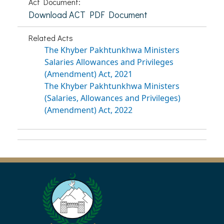
Act Document:
Download ACT PDF Document
Related Acts
The Khyber Pakhtunkhwa Ministers
Salaries Allowances and Privileges
(Amendment) Act, 2021
The Khyber Pakhtunkhwa Ministers
(Salaries, Allowances and Privileges)
(Amendment) Act, 2022