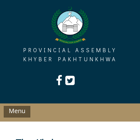
Skip
to
content
PROVINCIAL ASSEMBLY
KHYBER PAKHTUNKHWA
Menu