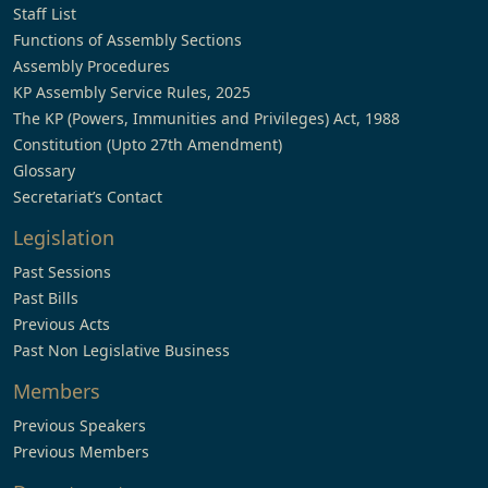
Staff List
Functions of Assembly Sections
Assembly Procedures
KP Assembly Service Rules, 2025
The KP (Powers, Immunities and Privileges) Act, 1988
Constitution (Upto 27th Amendment)
Glossary
Secretariat’s Contact
Legislation
Past Sessions
Past Bills
Previous Acts
Past Non Legislative Business
Members
Previous Speakers
Previous Members