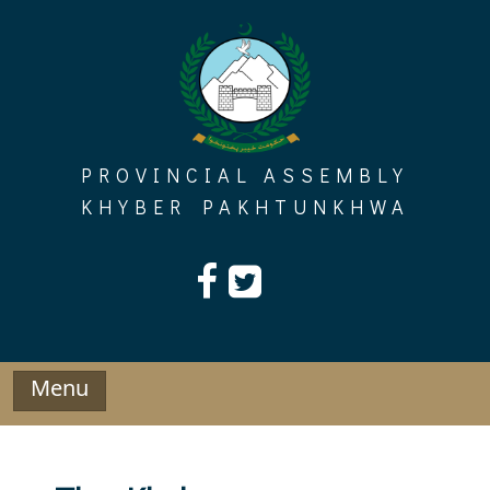
Skip
to
content
PROVINCIAL ASSEMBLY
KHYBER PAKHTUNKHWA
Menu