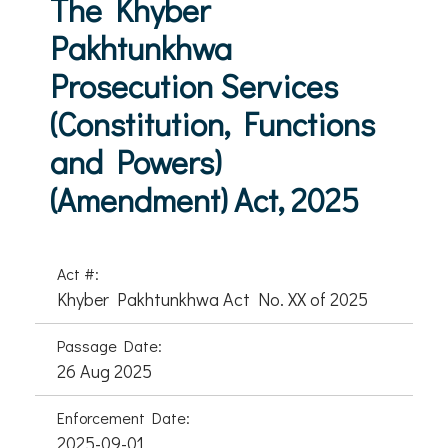
The Khyber
Pakhtunkhwa
Prosecution Services
(Constitution, Functions
and Powers)
(Amendment) Act, 2025
Act #:
Khyber Pakhtunkhwa Act No. XX of 2025
Passage Date:
26 Aug 2025
Enforcement Date:
2025-09-01