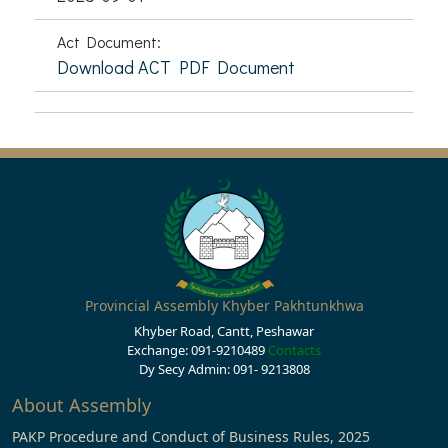
Act Document:
Download ACT PDF Document
Provincial Assembly Khyber Pakhtunkhwa
Khyber Road, Cantt, Peshawar
Exchange: 091-9210489
Contacts
Dy Secy Admin: 091- 9213808
About Assembly
PAKP Procedure and Conduct of Business Rules, 2025