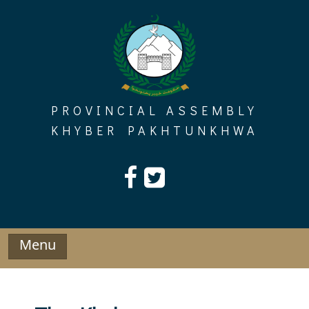
Skip
to
content
PROVINCIAL ASSEMBLY
KHYBER PAKHTUNKHWA
Menu