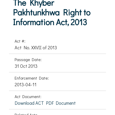
The Khyber
Pakhtunkhwa Right to
Information Act, 2013
Act #:
Act No. XXVII of 2013
Passage Date:
31 Oct 2013
Enforcement Date:
2013-04-11
Act Document:
Download ACT PDF Document
Related Acts