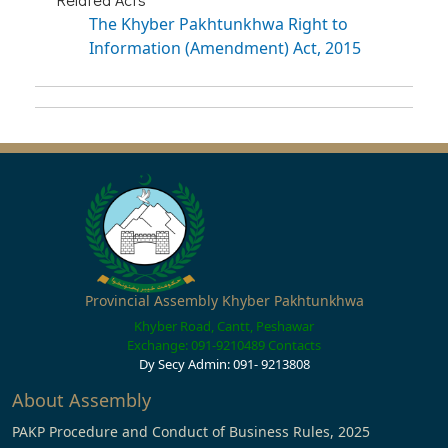
The Khyber Pakhtunkhwa Right to
Information (Amendment) Act, 2015
Provincial Assembly Khyber Pakhtunkhwa
Khyber Road, Cantt, Peshawar
Exchange: 091-9210489
Contacts
Dy Secy Admin: 091- 9213808
About Assembly
PAKP Procedure and Conduct of Business Rules, 2025