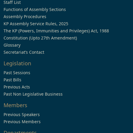
Staff List
Functions of Assembly Sections
Assembly Procedures
KP Assembly Service Rules, 2025
The KP (Powers, Immunities and Privileges) Act, 1988
Constitution (Upto 27th Amendment)
Glossary
Secretariat’s Contact
Legislation
Past Sessions
Past Bills
Previous Acts
Past Non Legislative Business
Members
Previous Speakers
Previous Members
Departments