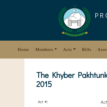
Skip
to
PR
content
Home
Members
Acts
Bills
Asse
The Khyber Pakhtunk
2015
Act #:
Act