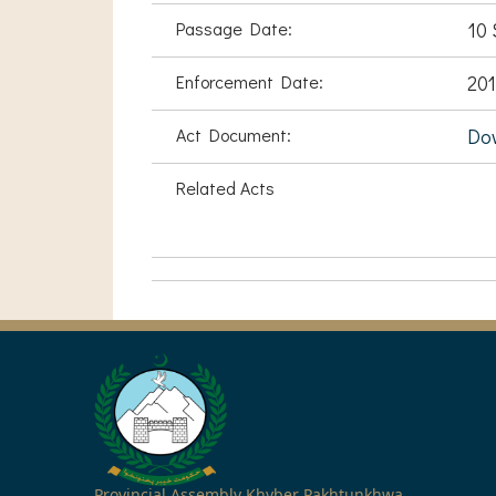
Passage Date:
10 
Enforcement Date:
201
Act Document:
Do
Related Acts
Provincial Assembly Khyber Pakhtunkhwa