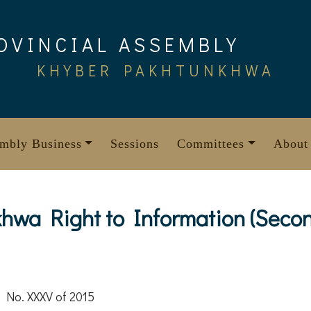
OVINCIAL ASSEMBLY
KHYBER PAKHTUNKHWA
mbly Business
Sessions
Committees
About
hwa Right to Information (Seco
 No. XXXV of 2015