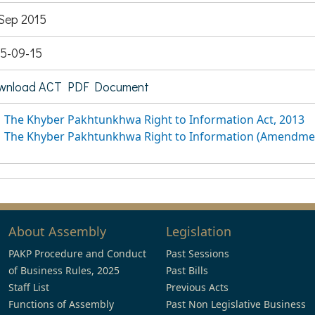
Sep 2015
5-09-15
wnload ACT PDF Document
The Khyber Pakhtunkhwa Right to Information Act, 2013
The Khyber Pakhtunkhwa Right to Information (Amendmen
About Assembly
Legislation
PAKP Procedure and Conduct
Past Sessions
of Business Rules, 2025
Past Bills
Staff List
Previous Acts
Functions of Assembly
Past Non Legislative Business