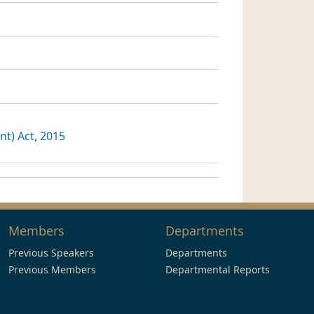
t) Act, 2015
Members
Departments
Previous Speakers
Departments
Previous Members
Departmental Reports