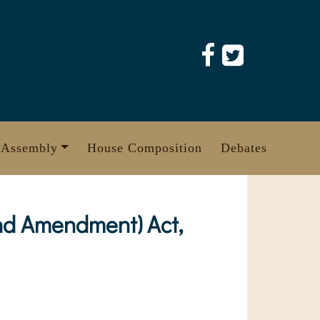
 Assembly
House Composition
Debates
nd Amendment) Act,