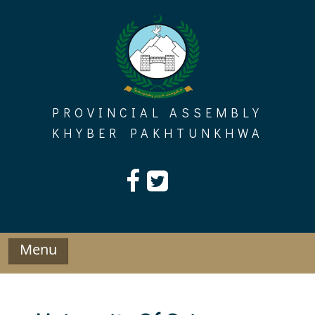
Skip
to
content
PROVINCIAL ASSEMBLY
KHYBER PAKHTUNKHWA
Menu