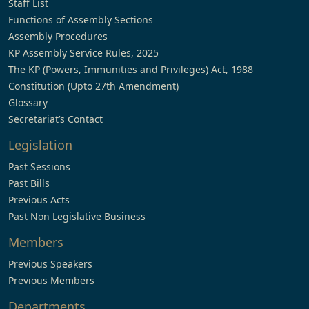
Staff List
Functions of Assembly Sections
Assembly Procedures
KP Assembly Service Rules, 2025
The KP (Powers, Immunities and Privileges) Act, 1988
Constitution (Upto 27th Amendment)
Glossary
Secretariat’s Contact
Legislation
Past Sessions
Past Bills
Previous Acts
Past Non Legislative Business
Members
Previous Speakers
Previous Members
Departments