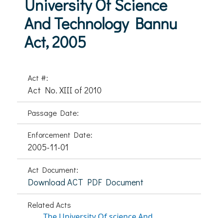
University Of Science
And Technology Bannu
Act, 2005
Act #:
Act No. XIII of 2010
Passage Date:
Enforcement Date:
2005-11-01
Act Document:
Download ACT PDF Document
Related Acts
The University Of science And