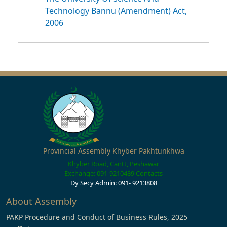
Technology Bannu (Amendment) Act,
2006
Provincial Assembly Khyber Pakhtunkhwa
Khyber Road, Cantt, Peshawar
Exchange: 091-9210489
Contacts
Dy Secy Admin: 091- 9213808
About Assembly
PAKP Procedure and Conduct of Business Rules, 2025