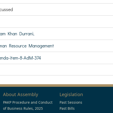
cussed
am Khan Durrani,
man Resource Management
enda-item-8-AdM-374
About Assembly
Legislation
PAKP Procedure and Conduct
Past Sessions
of Business Rules, 2025
Past Bills