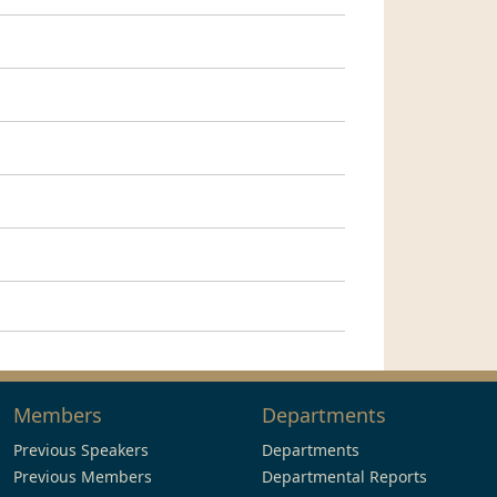
Members
Departments
Previous Speakers
Departments
Previous Members
Departmental Reports