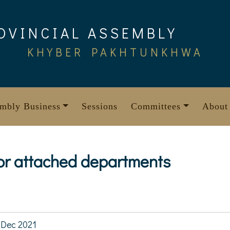
OVINCIAL ASSEMBLY
KHYBER PAKHTUNKHWA
mbly Business
Sessions
Committees
About
for attached departments
4
Dec 2021