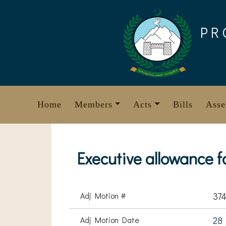
Skip
to
PR
content
Home
Members
Acts
Bills
Asse
Executive allowance 
Adj Motion #
37
Adj Motion Date
28 