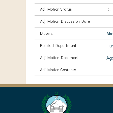
Adj Motion Status
Dis
Adj Motion Discussion Date
Movers
Akr
Related Department
Hu
Adj Motion Document
Ag
Adj Motion Contents