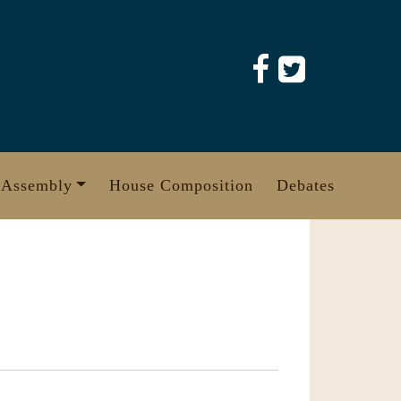
 Assembly
House Composition
Debates