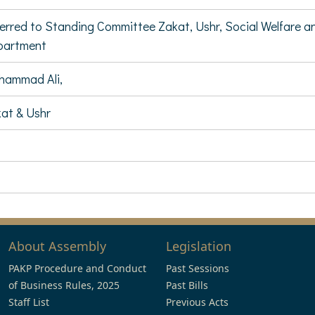
erred to Standing Committee Zakat, Ushr, Social Welfar
partment
hammad Ali,
at & Ushr
About Assembly
Legislation
PAKP Procedure and Conduct
Past Sessions
of Business Rules, 2025
Past Bills
Staff List
Previous Acts