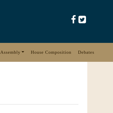
 Assembly
House Composition
Debates