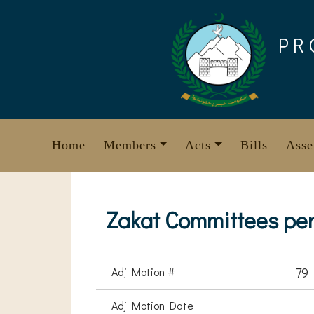
Skip
to
PR
content
Home
Members
Acts
Bills
Asse
Zakat Committees per
Adj Motion #
79
Adj Motion Date