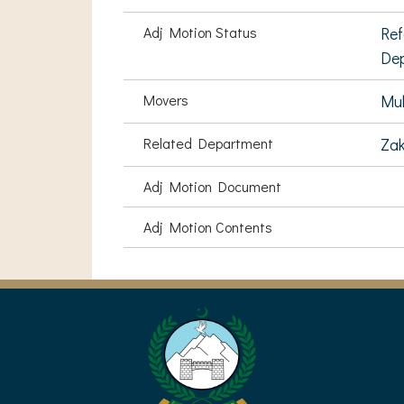
Adj Motion Status
Ref
De
Movers
Mu
Related Department
Zak
Adj Motion Document
Adj Motion Contents