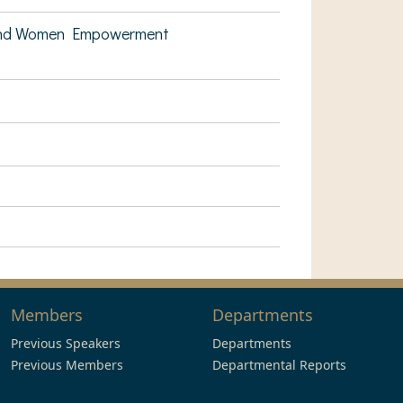
e and Women Empowerment
Members
Departments
Previous Speakers
Departments
Previous Members
Departmental Reports