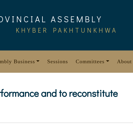
OVINCIAL ASSEMBLY
KHYBER PAKHTUNKHWA
mbly Business
Sessions
Committees
About
formance and to reconstitute