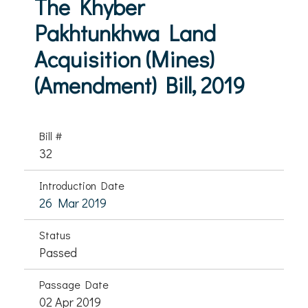
The Khyber
Pakhtunkhwa Land
Acquisition (Mines)
(Amendment) Bill, 2019
Bill #
32
Introduction Date
26 Mar 2019
Status
Passed
Passage Date
02 Apr 2019