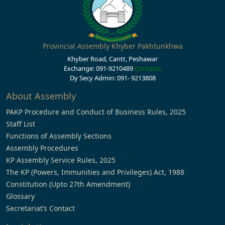
Provincial Assembly Khyber Pakhtunkhwa
Khyber Road, Cantt, Peshawar
Exchange: 091-9210489
Contacts
Dy Secy Admin: 091- 9213808
About Assembly
PAKP Procedure and Conduct of Business Rules, 2025
Staff List
Functions of Assembly Sections
Assembly Procedures
KP Assembly Service Rules, 2025
The KP (Powers, Immunities and Privileges) Act, 1988
Constitution (Upto 27th Amendment)
Glossary
Secretariat’s Contact