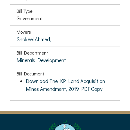
Bill Type
Government
Movers
Shakeel Ahmed,
Bill Department
Minerals Development
Bill Document
Download The KP Land Acquisition
Mines Amendment, 2019 PDF Copy,