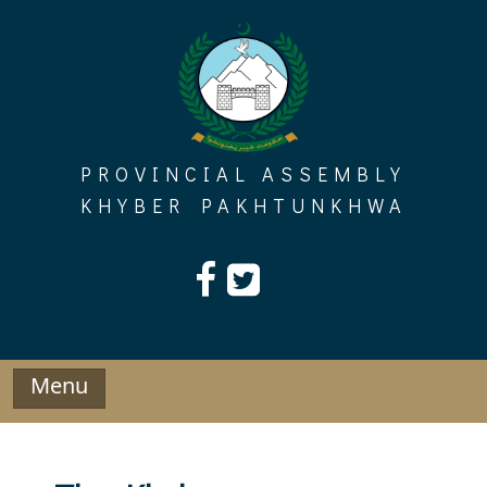
Skip
to
content
PROVINCIAL ASSEMBLY
KHYBER PAKHTUNKHWA
Menu