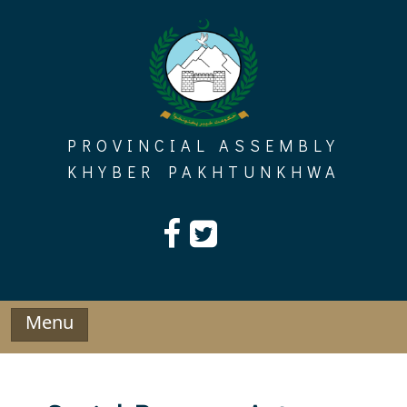
Skip
to
content
PROVINCIAL ASSEMBLY
KHYBER PAKHTUNKHWA
Menu