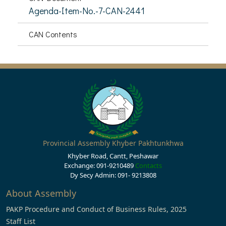
Agenda-Item-No.-7-CAN-2441
CAN Contents
Provincial Assembly Khyber Pakhtunkhwa
Khyber Road, Cantt, Peshawar
Exchange: 091-9210489
Contacts
Dy Secy Admin: 091- 9213808
About Assembly
PAKP Procedure and Conduct of Business Rules, 2025
Staff List