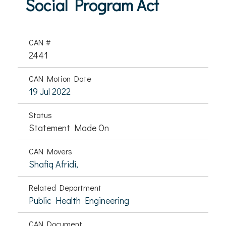
Social Program Act
CAN #
2441
CAN Motion Date
19 Jul 2022
Status
Statement Made On
CAN Movers
Shafiq Afridi,
Related Department
Public Health Engineering
CAN Document