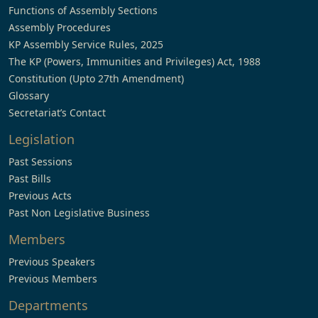
Functions of Assembly Sections
Assembly Procedures
KP Assembly Service Rules, 2025
The KP (Powers, Immunities and Privileges) Act, 1988
Constitution (Upto 27th Amendment)
Glossary
Secretariat’s Contact
Legislation
Past Sessions
Past Bills
Previous Acts
Past Non Legislative Business
Members
Previous Speakers
Previous Members
Departments