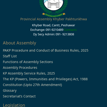
Provincial Assembly Khyber Pakhtunkhwa
Khyber Road, Cantt, Peshawar
Exchange: 091-9210489
Contacts
Dy Secy Admin: 091- 9213808
About Assembly
PAKP Procedure and Conduct of Business Rules, 2025
Staff List
Functions of Assembly Sections
Assembly Procedures
KP Assembly Service Rules, 2025
The KP (Powers, Immunities and Privileges) Act, 1988
Constitution (Upto 27th Amendment)
Glossary
Secretariat’s Contact
Legislation