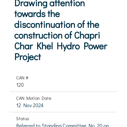
Drawing attention
towards the
discontinuation of the
construction of Chapri
Char Khel Hydro Power
Project
CAN #
120
CAN Motion Date
12 Nov 2024
Status
Referred to Standing Committee No. 20 on