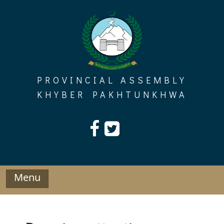
Skip
to
content
PROVINCIAL ASSEMBLY
KHYBER PAKHTUNKHWA
Menu