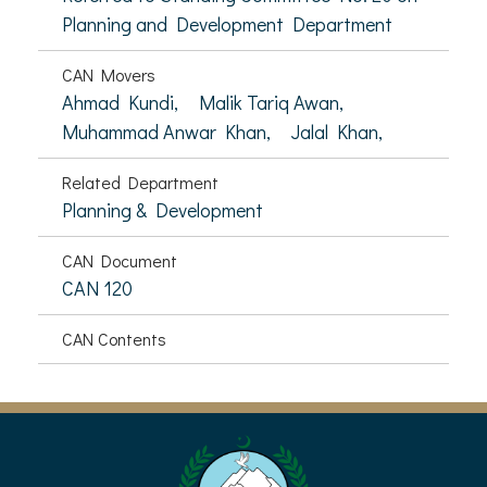
Planning and Development Department
CAN Movers
Ahmad Kundi,
Malik Tariq Awan,
Muhammad Anwar Khan,
Jalal Khan,
Related Department
Planning & Development
CAN Document
CAN 120
CAN Contents