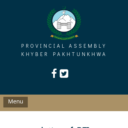
Skip
to
content
PROVINCIAL ASSEMBLY
KHYBER PAKHTUNKHWA
Menu