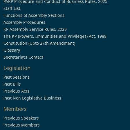
PAKP Procedure and Conduct of Business Rules, 2025
Staff List
Functions of Assembly Sections
Assembly Procedures
KP Assembly Service Rules, 2025
The KP (Powers, Immunities and Privileges) Act, 1988
Constitution (Upto 27th Amendment)
Glossary
Secretariat’s Contact
Legislation
Past Sessions
Past Bills
Previous Acts
Past Non Legislative Business
Members
Previous Speakers
Previous Members