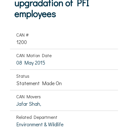
upgradation of PFI
employees
CAN #
1200
CAN Motion Date
08 May 2015
Status
Statement Made On
CAN Movers
Jafar Shah,
Related Department
Environment & Wildlife