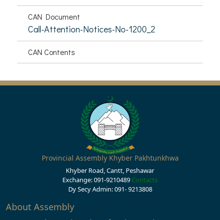
CAN Document
Call-Attention-Notices-No-1200_2
CAN Contents
Provincial Assembly Khyber Pakhtunkhwa
Khyber Road, Cantt, Peshawar
Exchange: 091-9210489
Contacts
Dy Secy Admin: 091- 9213808
About Assembly