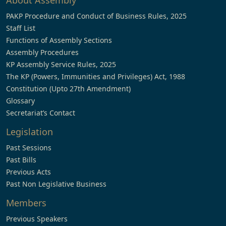
About Assembly
PAKP Procedure and Conduct of Business Rules, 2025
Staff List
Functions of Assembly Sections
Assembly Procedures
KP Assembly Service Rules, 2025
The KP (Powers, Immunities and Privileges) Act, 1988
Constitution (Upto 27th Amendment)
Glossary
Secretariat’s Contact
Legislation
Past Sessions
Past Bills
Previous Acts
Past Non Legislative Business
Members
Previous Speakers