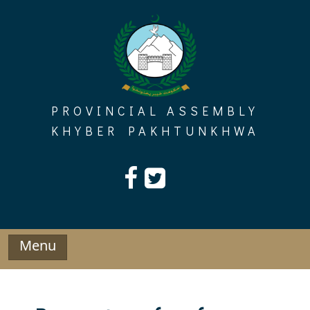
Skip
to
content
PROVINCIAL ASSEMBLY
KHYBER PAKHTUNKHWA
Menu