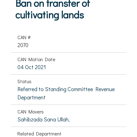
Ban on transfer of
cultivating lands
CAN #
2070
CAN Motion Date
04 Oct 2021
Status
Referred to Standing Committee Revenue
Department
CAN Movers
Sahibzada Sana Ullah,
Related Department