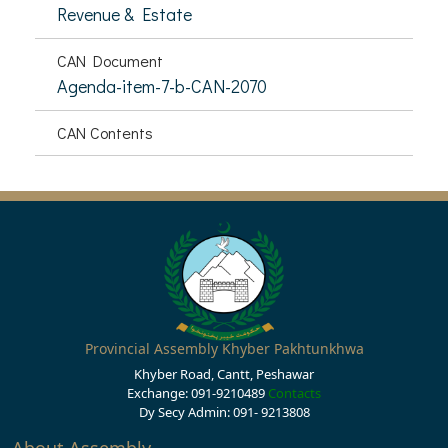
Revenue & Estate
CAN Document
Agenda-item-7-b-CAN-2070
CAN Contents
Provincial Assembly Khyber Pakhtunkhwa
Khyber Road, Cantt, Peshawar
Exchange: 091-9210489
Contacts
Dy Secy Admin: 091- 9213808