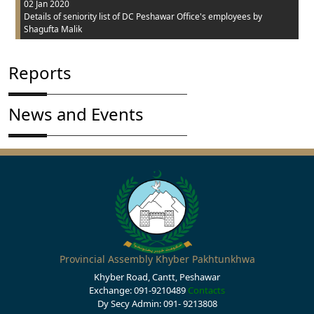
02 Jan 2020
Details of seniority list of DC Peshawar Office's employees
by
Shagufta Malik
Reports
News and Events
Provincial Assembly Khyber Pakhtunkhwa
Khyber Road, Cantt, Peshawar
Exchange: 091-9210489
Contacts
Dy Secy Admin: 091- 9213808