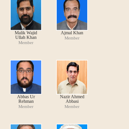
Malik Wajid
Ajmal Khan
Ullah Khan
Member
Member
Abbas Ur
Nazir Ahmed
Rehman
Abbasi
Member
Member