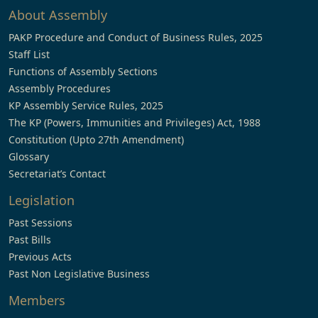
About Assembly
PAKP Procedure and Conduct of Business Rules, 2025
Staff List
Functions of Assembly Sections
Assembly Procedures
KP Assembly Service Rules, 2025
The KP (Powers, Immunities and Privileges) Act, 1988
Constitution (Upto 27th Amendment)
Glossary
Secretariat’s Contact
Legislation
Past Sessions
Past Bills
Previous Acts
Past Non Legislative Business
Members