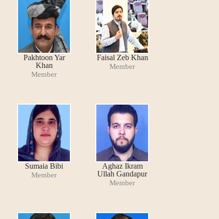
Pakhtoon Yar
Faisal Zeb Khan
Khan
Member
Member
Sumaia Bibi
Aghaz Ikram
Ullah Gandapur
Member
Member