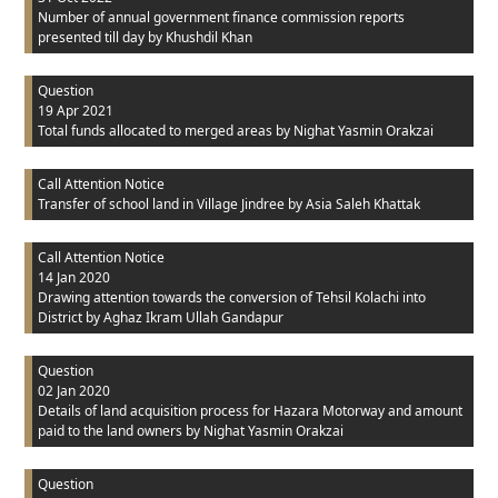
Number of annual government finance commission reports
presented till day
by Khushdil Khan
Question
19 Apr 2021
Total funds allocated to merged areas
by Nighat Yasmin Orakzai
Call Attention Notice
Transfer of school land in Village Jindree
by Asia Saleh Khattak
Call Attention Notice
14 Jan 2020
Drawing attention towards the conversion of Tehsil Kolachi into
District
by Aghaz Ikram Ullah Gandapur
Question
02 Jan 2020
Details of land acquisition process for Hazara Motorway and amount
paid to the land owners
by Nighat Yasmin Orakzai
Question