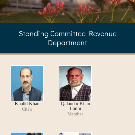
Standing Committee Revenue
Department
Khalid Khan
Qalandar Khan
Lodhi
Chair
Member