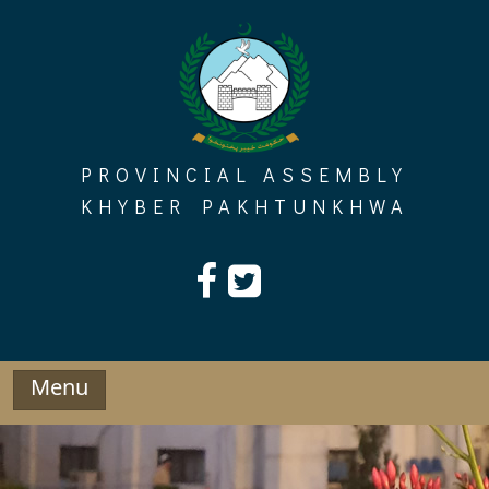
Skip
to
content
PROVINCIAL ASSEMBLY
KHYBER PAKHTUNKHWA
Menu