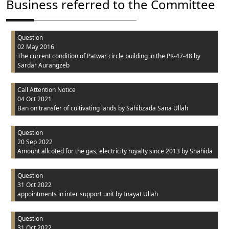
Business referred to the Committee
Question
02 May 2016
The current condition of Patwar circle building in the PK-47-48
by
Sardar Aurangzeb
Call Attention Notice
04 Oct 2021
Ban on transfer of cultivating lands
by Sahibzada Sana Ullah
Question
20 Sep 2022
Amount allcoted for the gas, electricity royalty since 2013
by Shahida
Question
31 Oct 2022
appointments in inter support unit
by Inayat Ullah
Question
31 Oct 2022