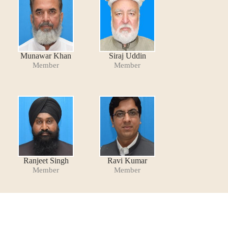
Munawar Khan
Siraj Uddin
Member
Member
Ranjeet Singh
Ravi Kumar
Member
Member