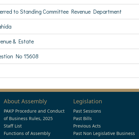
erred to Standing Committee Revenue Department
ahida
enue & Estate
stion No 15608
About Assembly
Legislation
PAKP Procedure and Conduct
Past Sessions
of Business Rules, 2025
Past Bills
Staff List
Previous Acts
Functions of Assembly
Past Non Legislative Business