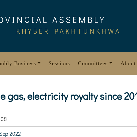
OVINCIAL ASSEMBLY
KHYBER PAKHTUNKHWA
mbly Business
Sessions
Committees
About
e gas, electricity royalty since 20
608
Sep 2022