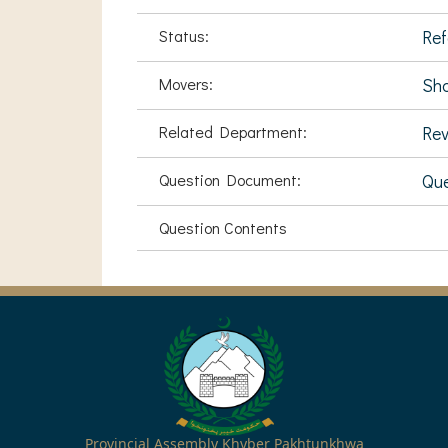
Status:
Ref
Movers:
Sh
Related Department:
Rev
Question Document:
Que
Question Contents
Provincial Assembly Khyber Pakhtunkhwa