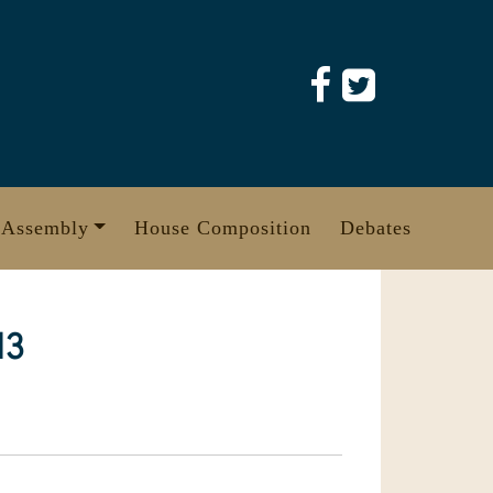
 Assembly
House Composition
Debates
13