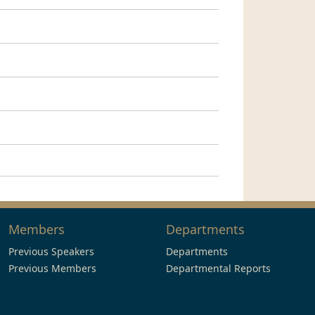
Members
Departments
Previous Speakers
Departments
Previous Members
Departmental Reports