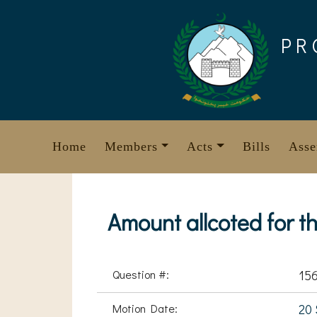
Skip
to
PR
content
Home
Members
Acts
Bills
Asse
Amount allcoted for th
Question #:
15
Motion Date:
20 