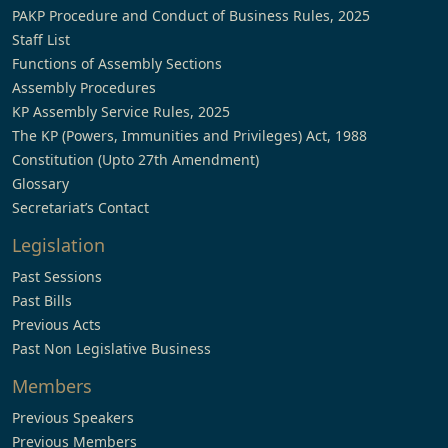
PAKP Procedure and Conduct of Business Rules, 2025
Staff List
Functions of Assembly Sections
Assembly Procedures
KP Assembly Service Rules, 2025
The KP (Powers, Immunities and Privileges) Act, 1988
Constitution (Upto 27th Amendment)
Glossary
Secretariat’s Contact
Legislation
Past Sessions
Past Bills
Previous Acts
Past Non Legislative Business
Members
Previous Speakers
Previous Members