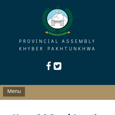
Skip
to
content
PROVINCIAL ASSEMBLY
KHYBER PAKHTUNKHWA
Menu