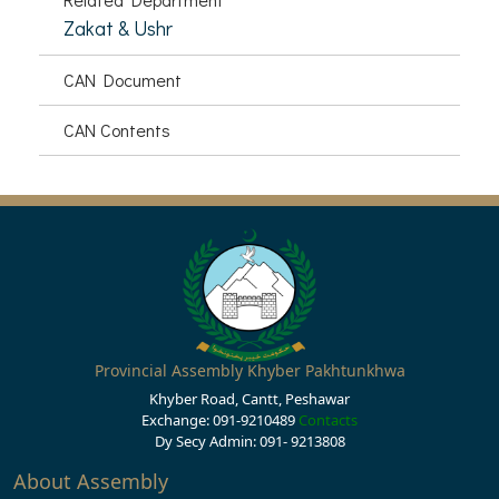
Zakat & Ushr
CAN Document
CAN Contents
Provincial Assembly Khyber Pakhtunkhwa
Khyber Road, Cantt, Peshawar
Exchange: 091-9210489
Contacts
Dy Secy Admin: 091- 9213808
About Assembly