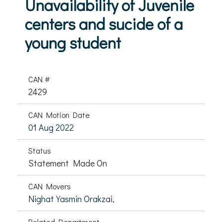
Unavailability of Juvenile
centers and sucide of a
young student
CAN #
2429
CAN Motion Date
01 Aug 2022
Status
Statement Made On
CAN Movers
Nighat Yasmin Orakzai,
Related Department