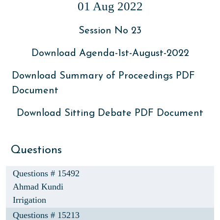
01 Aug 2022
Session No 23
Download Agenda-1st-August-2022
Download Summary of Proceedings PDF
Document
Download Sitting Debate PDF Document
Questions
Questions # 15492
Ahmad Kundi
Irrigation
Questions # 15213