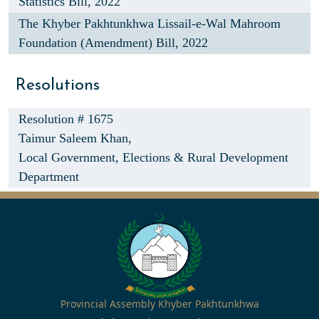
Statistics Bill, 2022
The Khyber Pakhtunkhwa Lissail-e-Wal Mahroom
Foundation (Amendment) Bill, 2022
Resolutions
Resolution # 1675
Taimur Saleem Khan,
Local Government, Elections & Rural Development
Department
Provincial Assembly Khyber Pakhtunkhwa