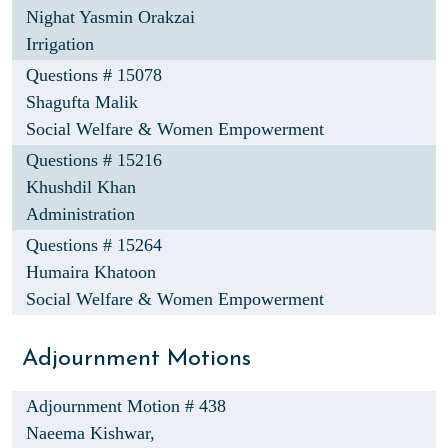
Nighat Yasmin Orakzai
Irrigation
Questions # 15078
Shagufta Malik
Social Welfare & Women Empowerment
Questions # 15216
Khushdil Khan
Administration
Questions # 15264
Humaira Khatoon
Social Welfare & Women Empowerment
Adjournment Motions
Adjournment Motion # 438
Naeema Kishwar,