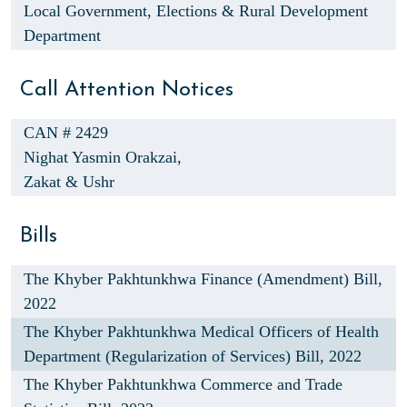
Local Government, Elections & Rural Development
Department
Call Attention Notices
CAN # 2429
Nighat Yasmin Orakzai,
Zakat & Ushr
Bills
The Khyber Pakhtunkhwa Finance (Amendment) Bill,
2022
The Khyber Pakhtunkhwa Medical Officers of Health
Department (Regularization of Services) Bill, 2022
The Khyber Pakhtunkhwa Commerce and Trade