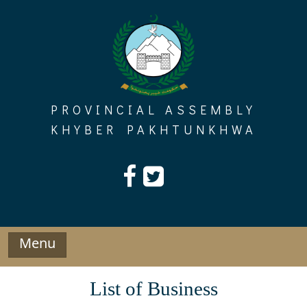
Skip
to
content
PROVINCIAL ASSEMBLY
KHYBER PAKHTUNKHWA
Menu
List of Business