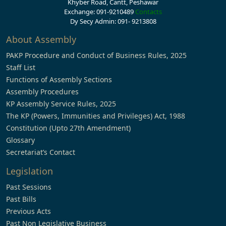
Khyber Road, Cantt, Peshawar
Exchange: 091-9210489
Contacts
Dy Secy Admin: 091- 9213808
About Assembly
PAKP Procedure and Conduct of Business Rules, 2025
Staff List
Functions of Assembly Sections
Assembly Procedures
KP Assembly Service Rules, 2025
The KP (Powers, Immunities and Privileges) Act, 1988
Constitution (Upto 27th Amendment)
Glossary
Secretariat’s Contact
Legislation
Past Sessions
Past Bills
Previous Acts
Past Non Legislative Business