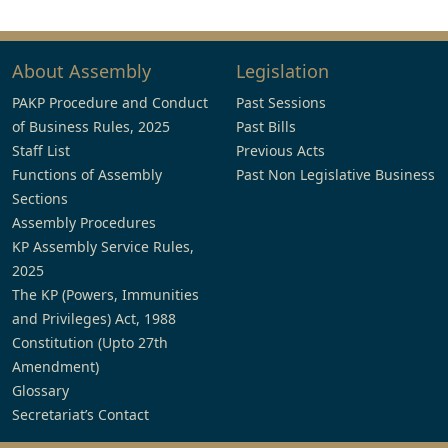
About Assembly
Legislation
PAKP Procedure and Conduct
Past Sessions
of Business Rules, 2025
Past Bills
Staff List
Previous Acts
Functions of Assembly
Past Non Legislative Business
Sections
Assembly Procedures
KP Assembly Service Rules,
2025
The KP (Powers, Immunities
and Privileges) Act, 1988
Constitution (Upto 27th
Amendment)
Glossary
Secretariat’s Contact