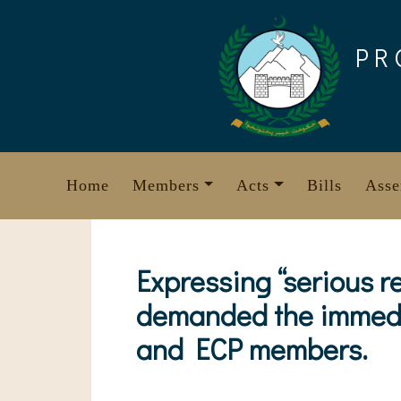
Skip
to
PR
content
Home
Members
Acts
Bills
Asse
Expressing “serious r
demanded the immedia
and ECP members.