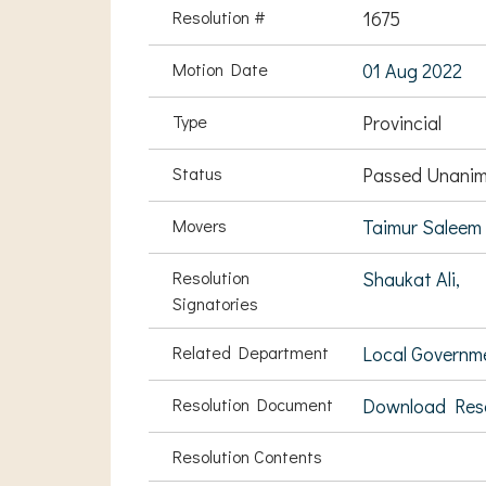
Resolution #
1675
Motion Date
01 Aug 2022
Type
Provincial
Status
Passed Unanim
Movers
Taimur Saleem
Resolution
Shaukat Ali,
Signatories
Related Department
Local Governm
Resolution Document
Download Res
Resolution Contents