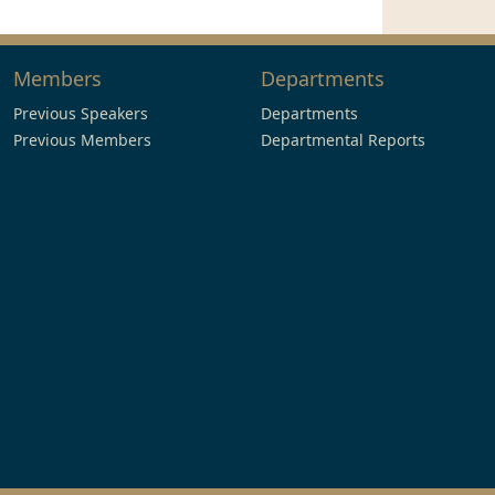
Members
Departments
Previous Speakers
Departments
Previous Members
Departmental Reports