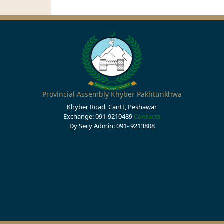
Provincial Assembly Khyber Pakhtunkhwa
Khyber Road, Cantt, Peshawar
Exchange: 091-9210489
Contacts
Dy Secy Admin: 091- 9213808