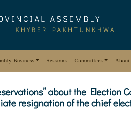
OVINCIAL ASSEMBLY
KHYBER PAKHTUNKHWA
mbly Business
Sessions
Committees
About
eservations” about the Election 
te resignation of the chief ele