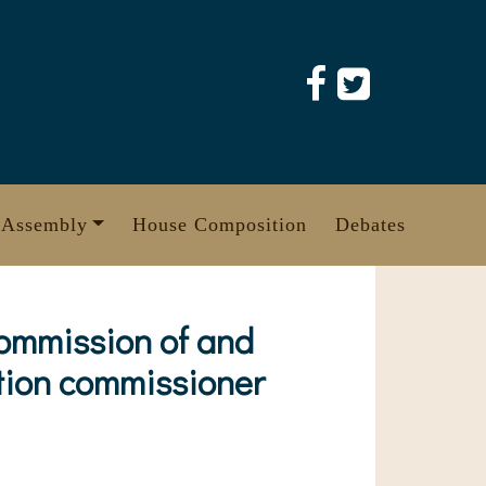
 Assembly
House Composition
Debates
Commission of and
ction commissioner