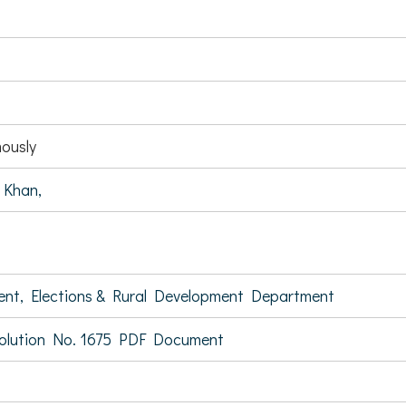
ously
 Khan,
ent, Elections & Rural Development Department
olution No. 1675 PDF Document