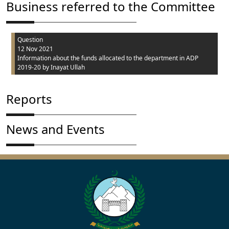
Business referred to the Committee
Question
12 Nov 2021
Information about the funds allocated to the department in ADP
2019-20
by Inayat Ullah
Reports
News and Events