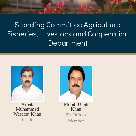
Standing Committee Agriculture,
Fisheries, Livestock and Cooperation
Department
Arbab
Mohib Ullah
Muhammad
Khan
Waseem Khan
Ex Officio
Chair
Member