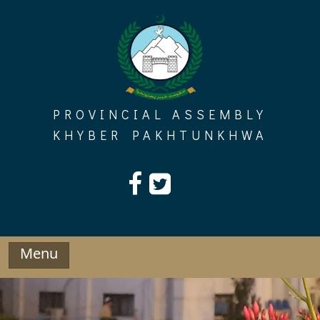
Skip
to
content
PROVINCIAL ASSEMBLY
KHYBER PAKHTUNKHWA
Menu