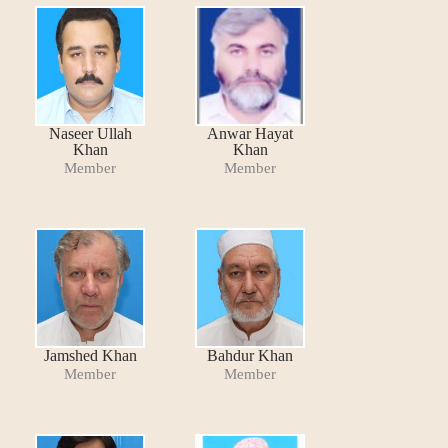
Naseer Ullah
Anwar Hayat
Khan
Khan
Member
Member
Jamshed Khan
Bahdur Khan
Member
Member