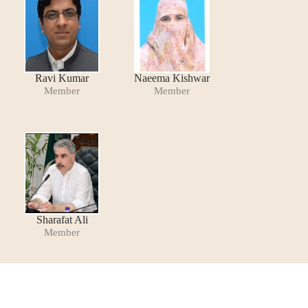
Ravi Kumar
Naeema Kishwar
Member
Member
Sharafat Ali
Member