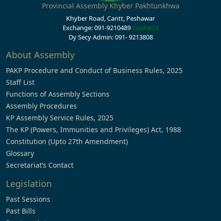
Provincial Assembly Khyber Pakhtunkhwa
Khyber Road, Cantt, Peshawar
Exchange: 091-9210489
Contacts
Dy Secy Admin: 091- 9213808
About Assembly
PAKP Procedure and Conduct of Business Rules, 2025
Staff List
Functions of Assembly Sections
Assembly Procedures
KP Assembly Service Rules, 2025
The KP (Powers, Immunities and Privileges) Act, 1988
Constitution (Upto 27th Amendment)
Glossary
Secretariat’s Contact
Legislation
Past Sessions
Past Bills