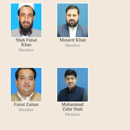
Shah Faisal
Musavir Khan
Khan
Member
Member
Faisal Zaman
Muhammad
Zahir Shah
Member
Member