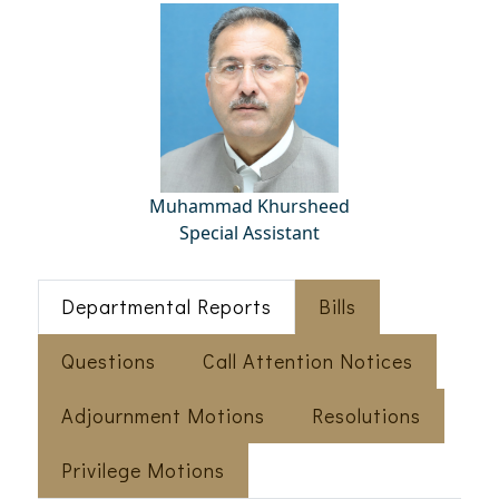
Muhammad Khursheed
Special Assistant
Departmental Reports
Bills
Questions
Call Attention Notices
Adjournment Motions
Resolutions
Privilege Motions