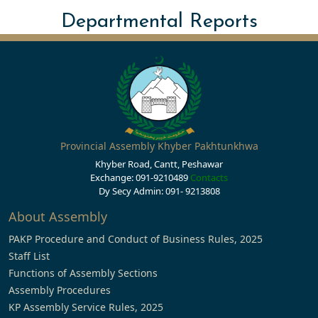
Departmental Reports
Provincial Assembly Khyber Pakhtunkhwa
Khyber Road, Cantt, Peshawar
Exchange: 091-9210489
Contacts
Dy Secy Admin: 091- 9213808
About Assembly
PAKP Procedure and Conduct of Business Rules, 2025
Staff List
Functions of Assembly Sections
Assembly Procedures
KP Assembly Service Rules, 2025