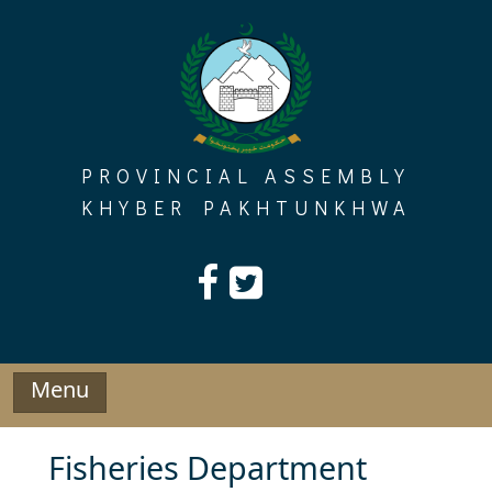
Skip
to
content
PROVINCIAL ASSEMBLY
KHYBER PAKHTUNKHWA
Menu
Fisheries Department