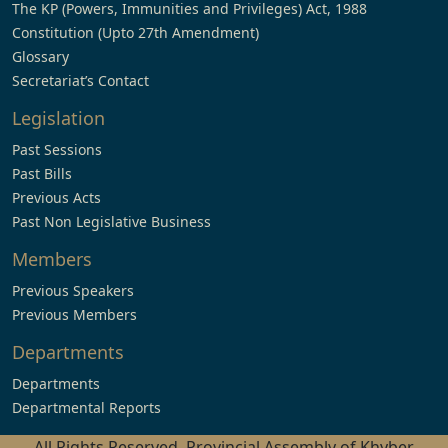
The KP (Powers, Immunities and Privileges) Act, 1988
Constitution (Upto 27th Amendment)
Glossary
Secretariat’s Contact
Legislation
Past Sessions
Past Bills
Previous Acts
Past Non Legislative Business
Members
Previous Speakers
Previous Members
Departments
Departments
Departmental Reports
All Rights Reserved, Provincial Assembly of Khyber